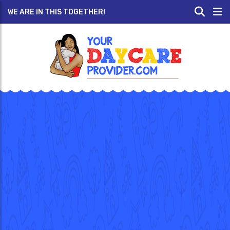
WE ARE IN THIS TOGETHER!