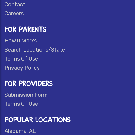
Contact
Careers
FOR PARENTS
How it Works
Search Locations/State
Terms Of Use
Privacy Policy
FOR PROVIDERS
Submission Form
Terms Of Use
POPULAR LOCATIONS
Alabama, AL