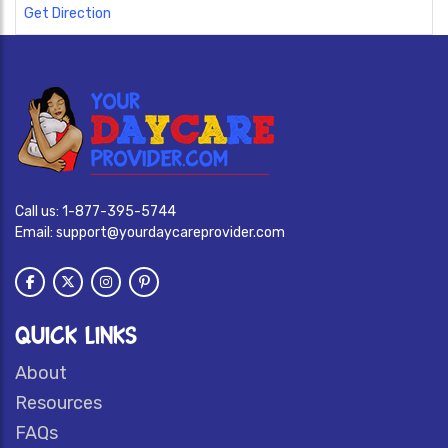
Get Direction
Call us:
1-877-395-5744
Email:
support@yourdaycareprovider.com
QUICK LINKS
About
Resources
FAQs