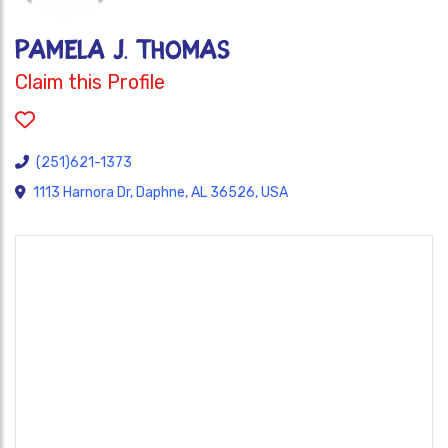
PAMELA J. THOMAS
Claim this Profile
(251)621-1373
1113 Harnora Dr, Daphne, AL 36526, USA