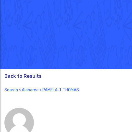
Back to Results
Search
>
Alabama
> PAMELA J. THOMAS