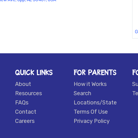
G
QUICK LINKS
FOR PARENTS
F
About
How it Works
S
Resources
Search
Te
FAQs
Locations/State
Contact
Terms Of Use
Careers
Privacy Policy