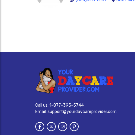
Call us:
1-877-395-5744
Email:
support@yourdaycareprovider.com