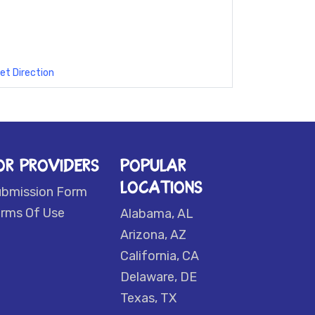
et Direction
OR PROVIDERS
POPULAR
LOCATIONS
ubmission Form
rms Of Use
Alabama, AL
Arizona, AZ
California, CA
Delaware, DE
Texas, TX