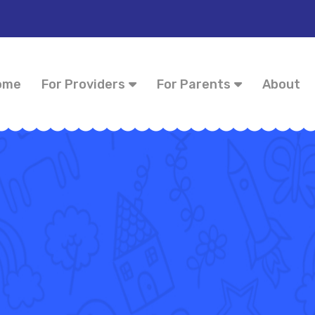
ome
For Providers
For Parents
About