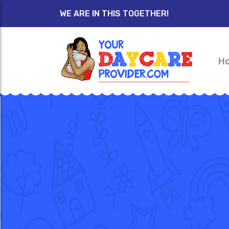
WE ARE IN THIS TOGETHER!
H