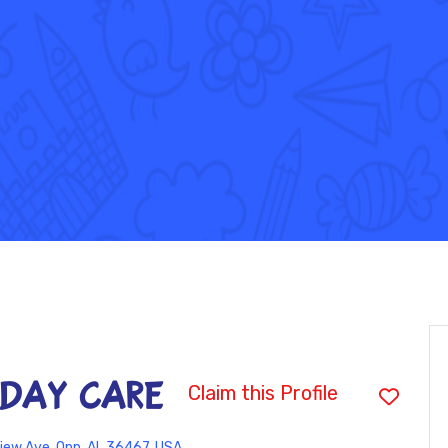
 DAY CARE
Claim this Profile
iew Ave, Opp, AL 36467, USA