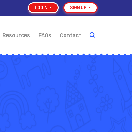
LOGIN
SIGN UP
Resources
FAQs
Contact