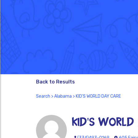
Back to Results
Search
>
Alabama
> KID'S WORLD DAY CARE
KID'S WORLD
(334)493-0169
605 Fairv