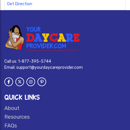
Get Direction
Call us:
1-877-395-5744
Email:
support@yourdaycareprovider.com
QUICK LINKS
About
Resources
FAQs