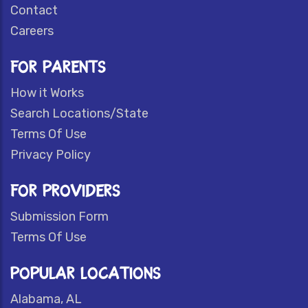
Contact
Careers
FOR PARENTS
How it Works
Search Locations/State
Terms Of Use
Privacy Policy
FOR PROVIDERS
Submission Form
Terms Of Use
POPULAR LOCATIONS
Alabama, AL