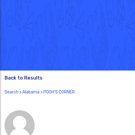
Back to Results
Search
>
Alabama
> POOH'S CORNER