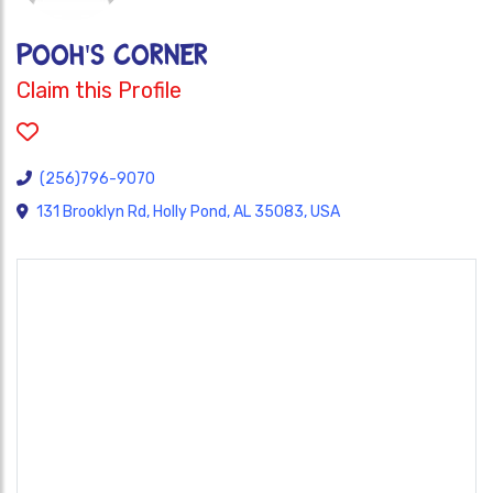
POOH'S CORNER
Claim this Profile
(256)796-9070
131 Brooklyn Rd, Holly Pond, AL 35083, USA