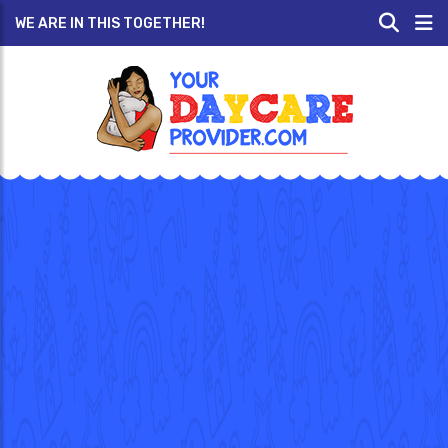
WE ARE IN THIS TOGETHER!