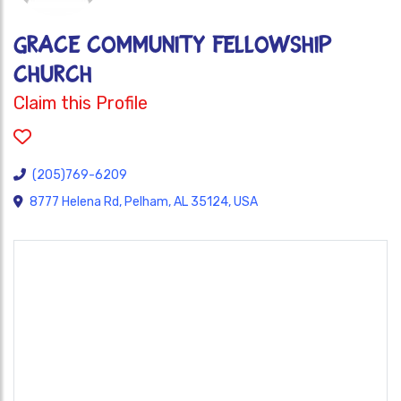
GRACE COMMUNITY FELLOWSHIP
CHURCH
Claim this Profile
(205)769-6209
8777 Helena Rd, Pelham, AL 35124, USA