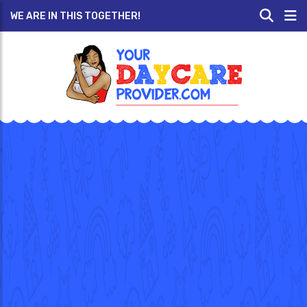
WE ARE IN THIS TOGETHER!