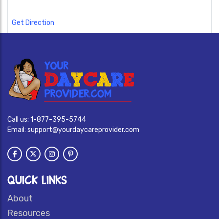
Get Direction
Call us:
1-877-395-5744
Email:
support@yourdaycareprovider.com
QUICK LINKS
About
Resources