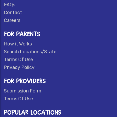
FAQs
Contact
Careers
FOR PARENTS
How it Works
Search Locations/State
Terms Of Use
Privacy Policy
FOR PROVIDERS
Submission Form
Terms Of Use
POPULAR LOCATIONS