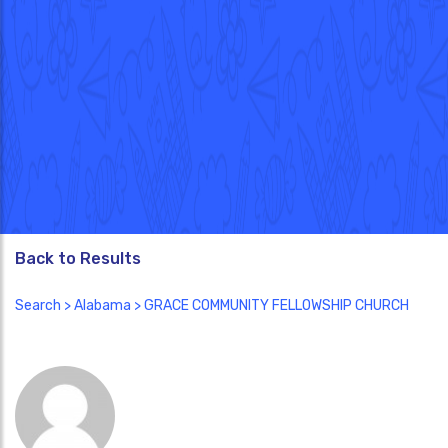
Back to Results
Search
>
Alabama
> GRACE COMMUNITY FELLOWSHIP CHURCH