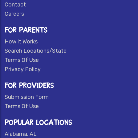
Contact
Careers
FOR PARENTS
How it Works
Search Locations/State
Terms Of Use
Privacy Policy
FOR PROVIDERS
Submission Form
Terms Of Use
POPULAR LOCATIONS
Alabama, AL