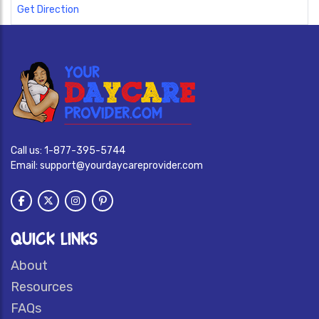
Get Direction
Call us:
1-877-395-5744
Email:
support@yourdaycareprovider.com
QUICK LINKS
About
Resources
FAQs