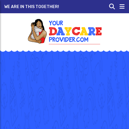
WE ARE IN THIS TOGETHER!