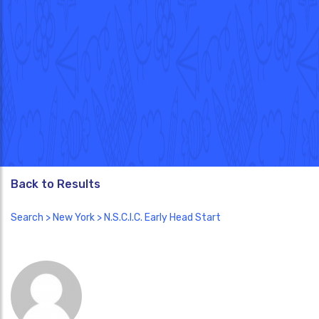
Back to Results
Search
>
New York
> N.S.C.I.C. Early Head Start