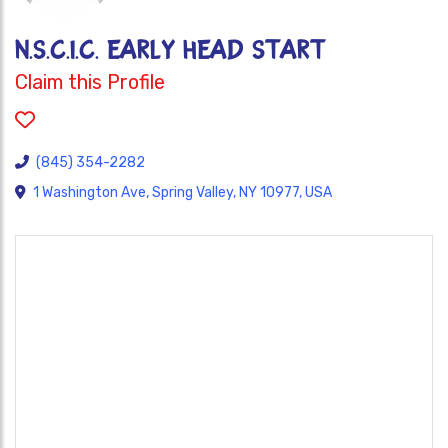
N.S.C.I.C. Early Head Start
Claim this Profile
(845) 354-2282
1 Washington Ave, Spring Valley, NY 10977, USA