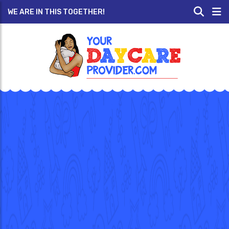
WE ARE IN THIS TOGETHER!