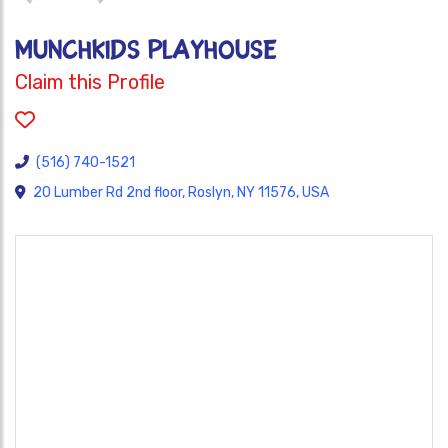
MunchKIDS PlayHouse
Claim this Profile
(516) 740-1521
20 Lumber Rd 2nd floor, Roslyn, NY 11576, USA