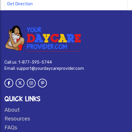
Get Direction
Call us:
1-877-395-5744
Email:
support@yourdaycareprovider.com
QUICK LINKS
About
Resources
FAQs