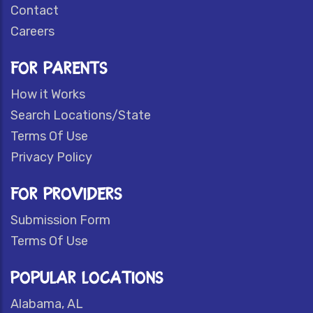
Contact
Careers
FOR PARENTS
How it Works
Search Locations/State
Terms Of Use
Privacy Policy
FOR PROVIDERS
Submission Form
Terms Of Use
POPULAR LOCATIONS
Alabama, AL