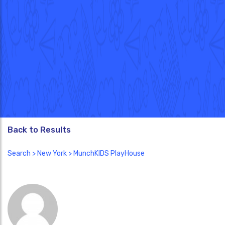
Back to Results
Search
>
New York
> MunchKIDS PlayHouse