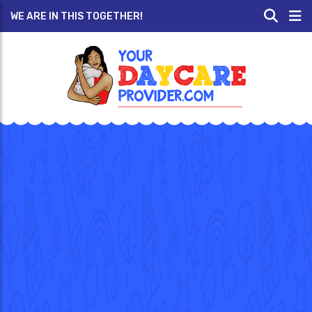
WE ARE IN THIS TOGETHER!