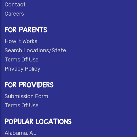
Contact
Careers
FOR PARENTS
How it Works
Search Locations/State
Terms Of Use
Privacy Policy
FOR PROVIDERS
Submission Form
Terms Of Use
POPULAR LOCATIONS
Alabama, AL