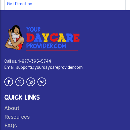
Get Direction
Call us:
1-877-395-5744
Email:
support@yourdaycareprovider.com
QUICK LINKS
About
Resources
FAQs