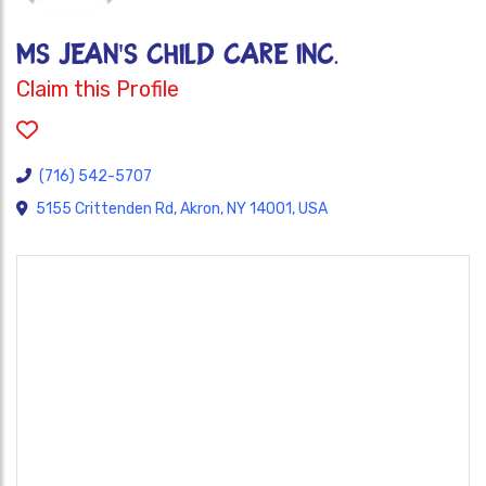
MS JEAN'S CHILD CARE INC.
Claim this Profile
(716) 542-5707
5155 Crittenden Rd, Akron, NY 14001, USA