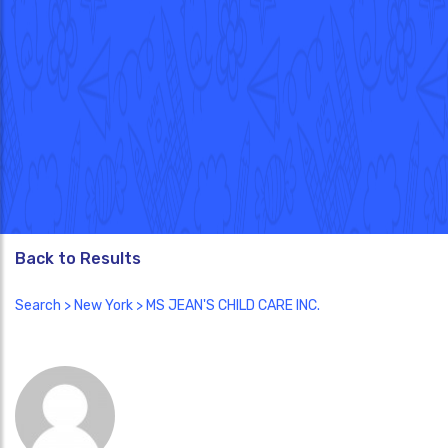
Back to Results
Search
>
New York
> MS JEAN'S CHILD CARE INC.