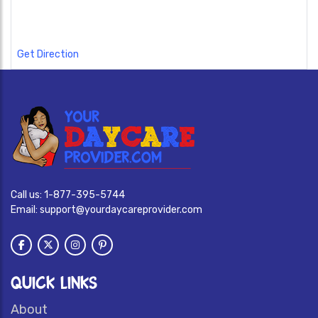
Get Direction
Call us:
1-877-395-5744
Email:
support@yourdaycareprovider.com
QUICK LINKS
About