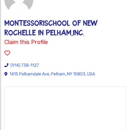
MontessoriSchool of New
Rochelle in Pelham,Inc.
Claim this Profile
(914) 738-1127
1415 Pelhamdale Ave, Pelham, NY 10803, USA