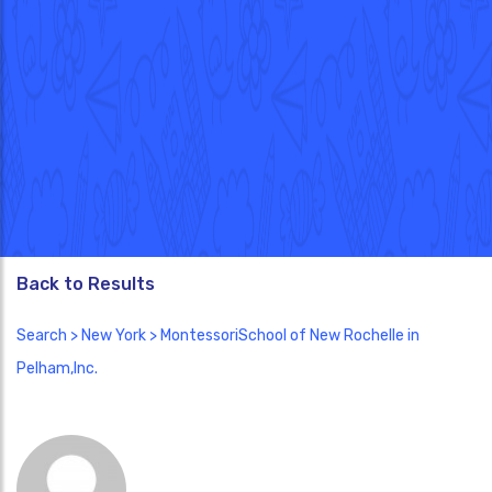
Back to Results
Search
>
New York
> MontessoriSchool of New Rochelle in
Pelham,Inc.