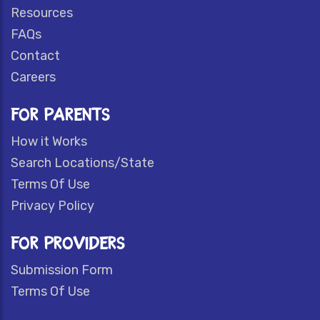
Resources
FAQs
Contact
Careers
FOR PARENTS
How it Works
Search Locations/State
Terms Of Use
Privacy Policy
FOR PROVIDERS
Submission Form
Terms Of Use