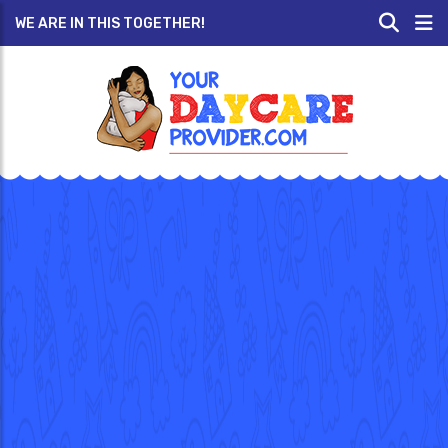
WE ARE IN THIS TOGETHER!