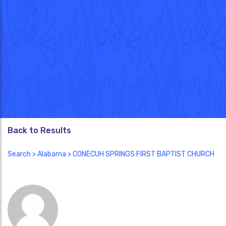
Back to Results
Search
>
Alabama
> CONECUH SPRINGS FIRST BAPTIST CHURCH