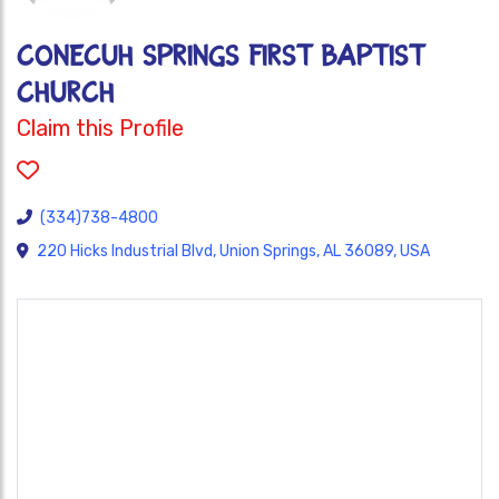
CONECUH SPRINGS FIRST BAPTIST
CHURCH
Claim this Profile
(334)738-4800
220 Hicks Industrial Blvd, Union Springs, AL 36089, USA