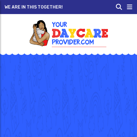
WE ARE IN THIS TOGETHER!