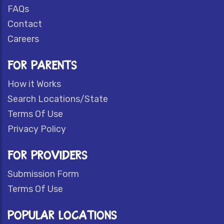
FAQs
Contact
Careers
FOR PARENTS
How it Works
Search Locations/State
Terms Of Use
Privacy Policy
FOR PROVIDERS
Submission Form
Terms Of Use
POPULAR LOCATIONS