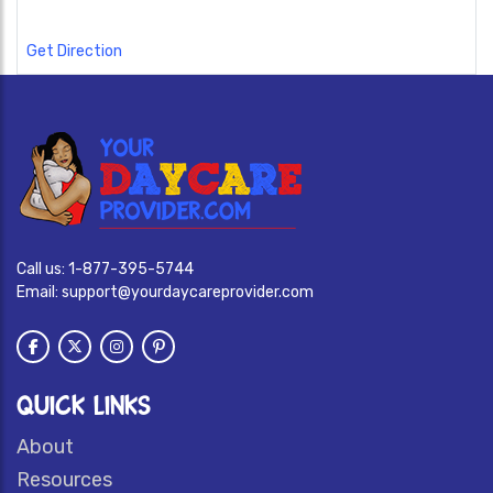
Get Direction
Call us:
1-877-395-5744
Email:
support@yourdaycareprovider.com
QUICK LINKS
About
Resources