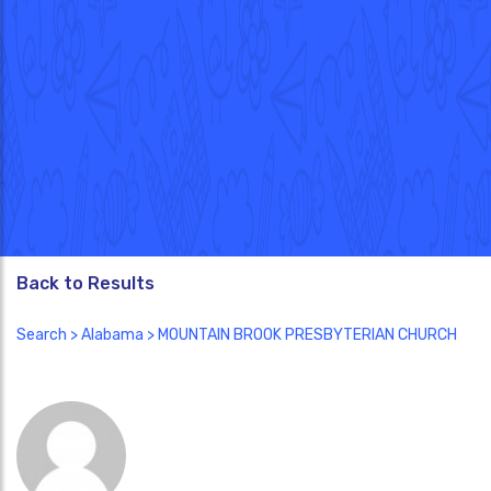
Back to Results
Search
>
Alabama
> MOUNTAIN BROOK PRESBYTERIAN CHURCH