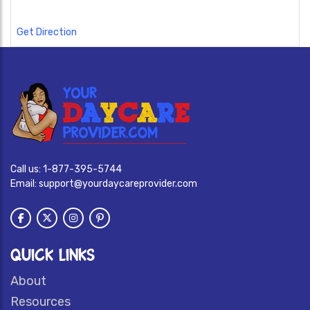
Get Direction
Call us:
1-877-395-5744
Email:
support@yourdaycareprovider.com
QUICK LINKS
About
Resources