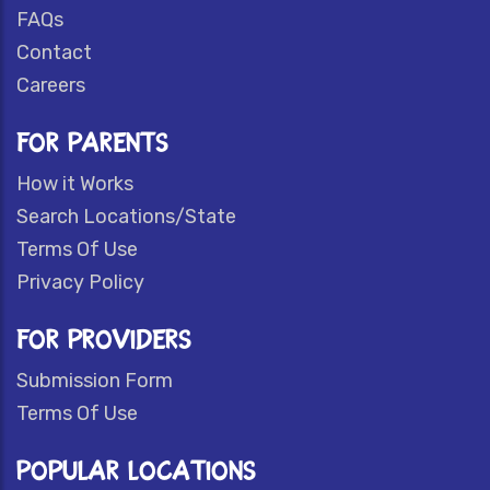
FAQs
Contact
Careers
FOR PARENTS
How it Works
Search Locations/State
Terms Of Use
Privacy Policy
FOR PROVIDERS
Submission Form
Terms Of Use
POPULAR LOCATIONS