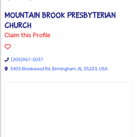
MOUNTAIN BROOK PRESBYTERIAN
CHURCH
Claim this Profile
(205)967-5037
3405 Brookwood Rd, Birmingham, AL 35223, USA