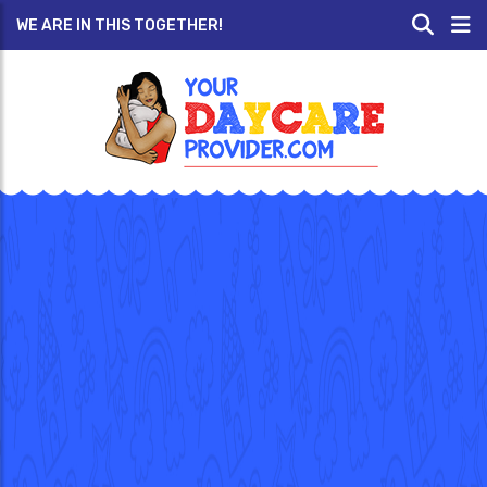
WE ARE IN THIS TOGETHER!