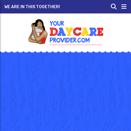
WE ARE IN THIS TOGETHER!