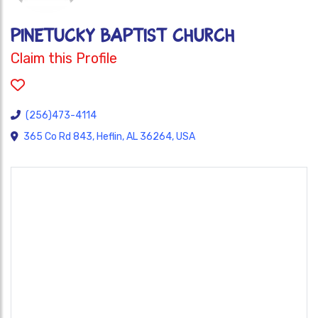
PINETUCKY BAPTIST CHURCH
Claim this Profile
(256)473-4114
365 Co Rd 843, Heflin, AL 36264, USA