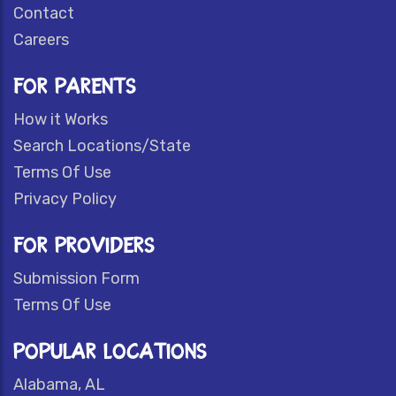
Contact
Careers
FOR PARENTS
How it Works
Search Locations/State
Terms Of Use
Privacy Policy
FOR PROVIDERS
Submission Form
Terms Of Use
POPULAR LOCATIONS
Alabama, AL