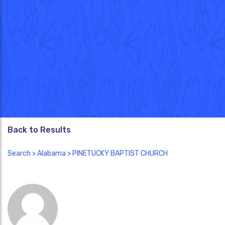
Back to Results
Search
>
Alabama
> PINETUCKY BAPTIST CHURCH