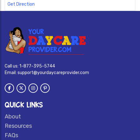
Get Direction
Call us:
1-877-395-5744
Email:
support@yourdaycareprovider.com
QUICK LINKS
About
Resources
FAQs