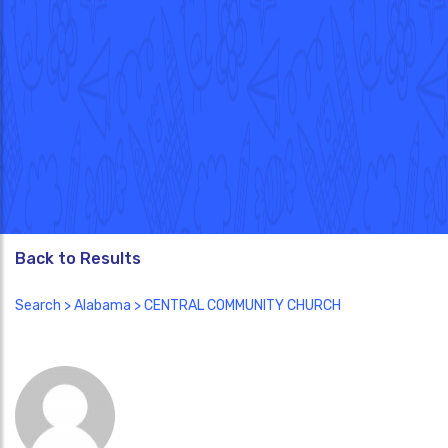
Back to Results
Search
>
Alabama
> CENTRAL COMMUNITY CHURCH