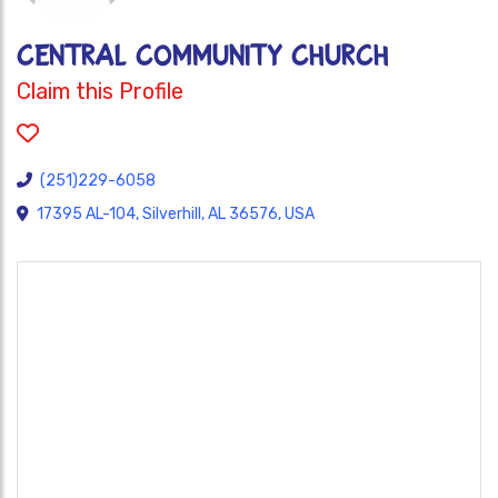
CENTRAL COMMUNITY CHURCH
Claim this Profile
(251)229-6058
17395 AL-104, Silverhill, AL 36576, USA