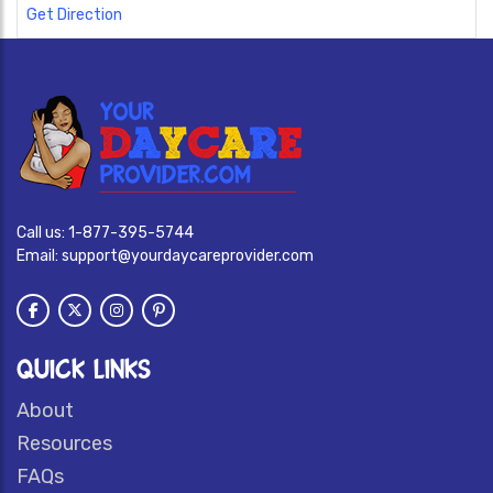
Get Direction
Call us:
1-877-395-5744
Email:
support@yourdaycareprovider.com
QUICK LINKS
About
Resources
FAQs