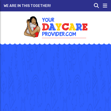
WE ARE IN THIS TOGETHER!