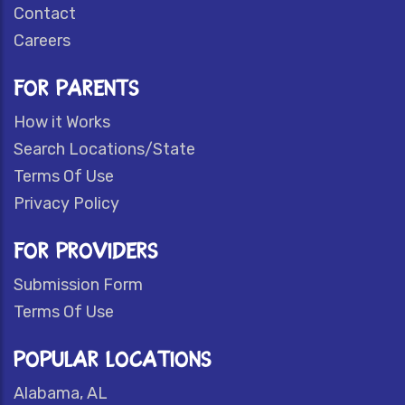
Contact
Careers
FOR PARENTS
How it Works
Search Locations/State
Terms Of Use
Privacy Policy
FOR PROVIDERS
Submission Form
Terms Of Use
POPULAR LOCATIONS
Alabama, AL