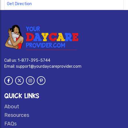
Get Direction
Call us:
1-877-395-5744
Email:
support@yourdaycareprovider.com
QUICK LINKS
About
Resources
FAQs