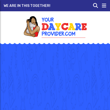
WE ARE IN THIS TOGETHER!