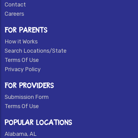
Contact
Careers
FOR PARENTS
How it Works
Search Locations/State
Terms Of Use
Privacy Policy
FOR PROVIDERS
Submission Form
Terms Of Use
POPULAR LOCATIONS
Alabama, AL