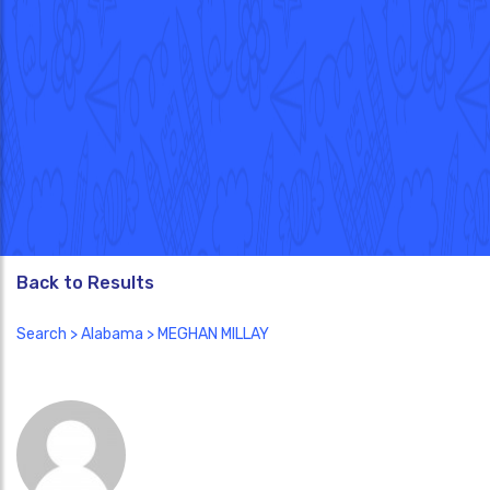
Back to Results
Search
>
Alabama
> MEGHAN MILLAY