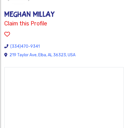
MEGHAN MILLAY
Claim this Profile
(334)470-9341
219 Taylor Ave, Elba, AL 36323, USA