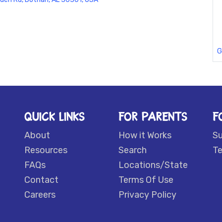
G
QUICK LINKS
FOR PARENTS
F
About
How it Works
S
Resources
Search
Te
FAQs
Locations/State
Contact
Terms Of Use
Careers
Privacy Policy