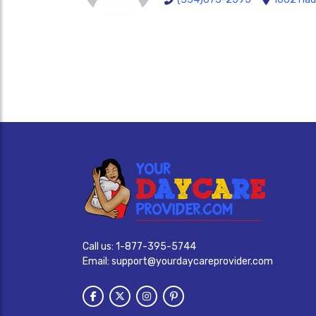
Call us:
1-877-395-5744
Email:
support@yourdaycareprovider.com