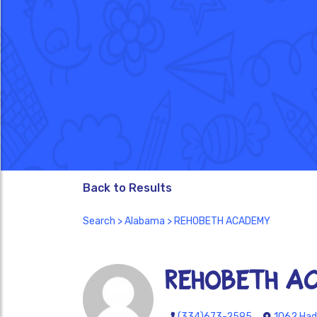
Back to Results
Search
>
Alabama
> REHOBETH ACADEMY
REHOBETH A
(334)673-2595
1062 Had