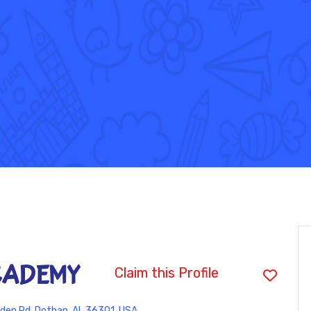
CADEMY
Claim this Profile
den Rd, Dothan, AL 36301, USA