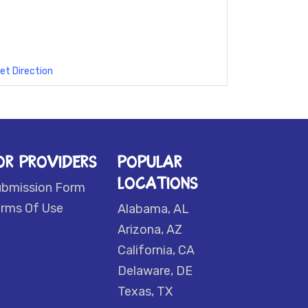
et Direction
OR PROVIDERS
POPULAR
LOCATIONS
ubmission Form
rms Of Use
Alabama, AL
Arizona, AZ
California, CA
Delaware, DE
Texas, TX