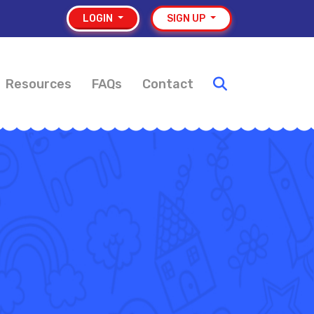
LOGIN
SIGN UP
Resources
FAQs
Contact