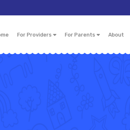
ome
For Providers
For Parents
About