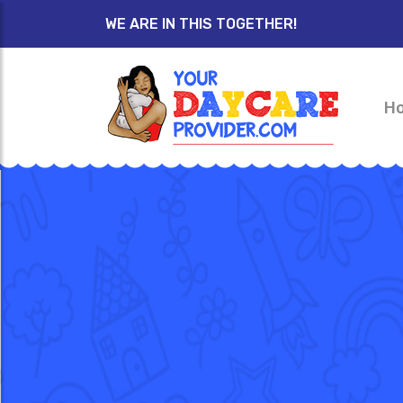
WE ARE IN THIS TOGETHER!
H