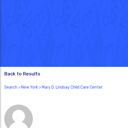
Back to Results
Search
>
New York
> Mary D. Lindsay Child Care Center