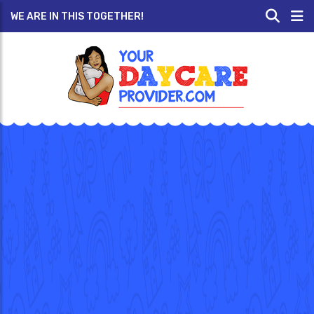
WE ARE IN THIS TOGETHER!