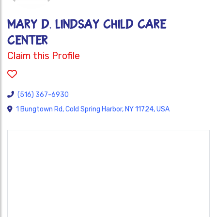
Mary D. Lindsay Child Care
Center
Claim this Profile
(516) 367-6930
1 Bungtown Rd, Cold Spring Harbor, NY 11724, USA