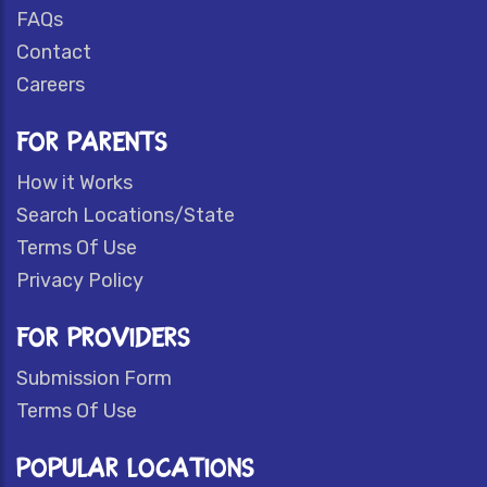
FAQs
Contact
Careers
FOR PARENTS
How it Works
Search Locations/State
Terms Of Use
Privacy Policy
FOR PROVIDERS
Submission Form
Terms Of Use
POPULAR LOCATIONS