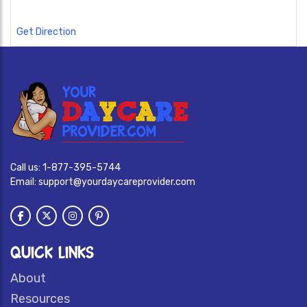
Get Direction
Call us:
1-877-395-5744
Email:
support@yourdaycareprovider.com
QUICK LINKS
About
Resources