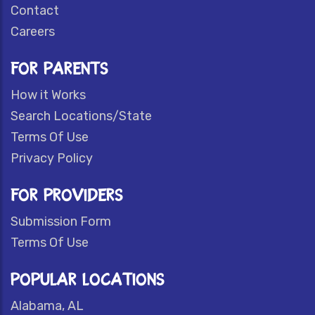
Contact
Careers
FOR PARENTS
How it Works
Search Locations/State
Terms Of Use
Privacy Policy
FOR PROVIDERS
Submission Form
Terms Of Use
POPULAR LOCATIONS
Alabama, AL