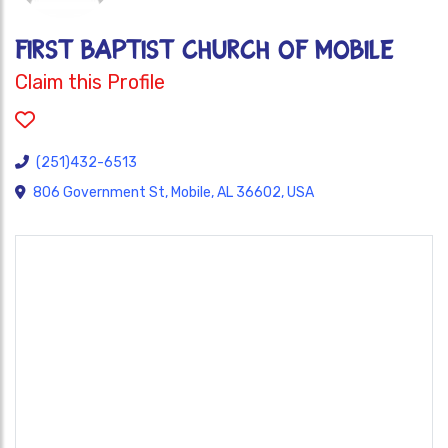
FIRST BAPTIST CHURCH OF MOBILE
Claim this Profile
(251)432-6513
806 Government St, Mobile, AL 36602, USA