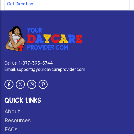
Get Direction
Call us:
1-877-395-5744
Email:
support@yourdaycareprovider.com
QUICK LINKS
About
Resources
FAQs