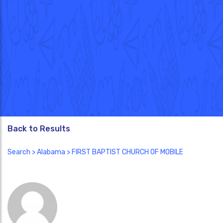
Back to Results
Search
>
Alabama
> FIRST BAPTIST CHURCH OF MOBILE