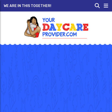
WE ARE IN THIS TOGETHER!