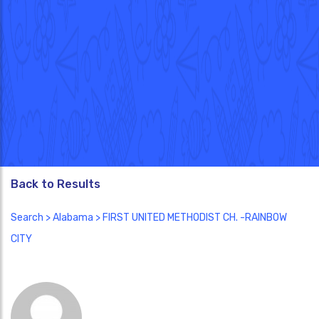
Back to Results
Search
>
Alabama
> FIRST UNITED METHODIST CH. -RAINBOW
CITY