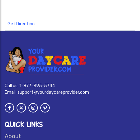
Get Direction
Call us:
1-877-395-5744
Email:
support@yourdaycareprovider.com
QUICK LINKS
About