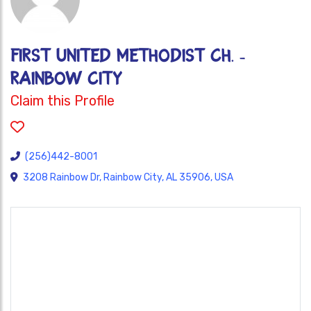
FIRST UNITED METHODIST CH. -
RAINBOW CITY
Claim this Profile
(256)442-8001
3208 Rainbow Dr, Rainbow City, AL 35906, USA