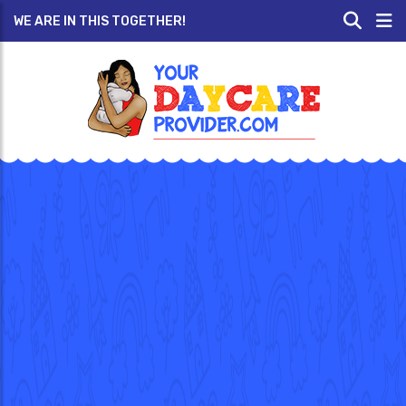
WE ARE IN THIS TOGETHER!