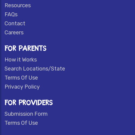
Resources
FAQs
Contact
Careers
FOR PARENTS
How it Works
Search Locations/State
Terms Of Use
Privacy Policy
FOR PROVIDERS
Submission Form
Terms Of Use