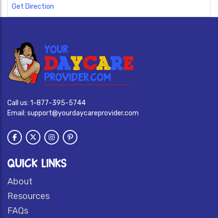
Get Direction
Call us:
1-877-395-5744
Email:
support@yourdaycareprovider.com
QUICK LINKS
About
Resources
FAQs