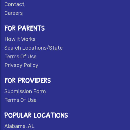
Contact
Careers
FOR PARENTS
How it Works
Search Locations/State
Terms Of Use
Privacy Policy
FOR PROVIDERS
Submission Form
Terms Of Use
POPULAR LOCATIONS
Alabama, AL