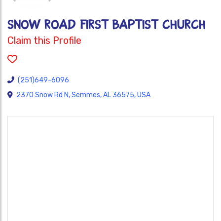
SNOW ROAD FIRST BAPTIST CHURCH
Claim this Profile
(251)649-6096
2370 Snow Rd N, Semmes, AL 36575, USA