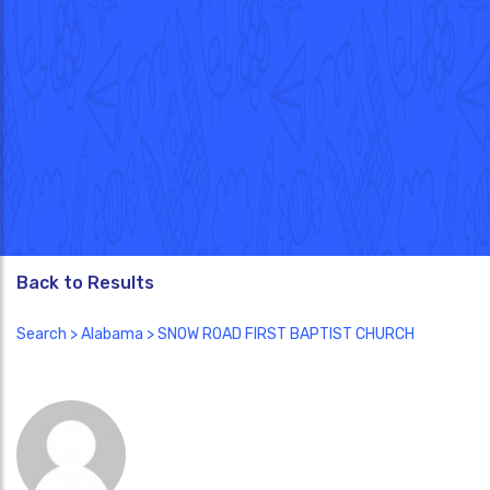
Back to Results
Search
>
Alabama
> SNOW ROAD FIRST BAPTIST CHURCH