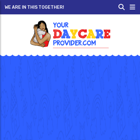
WE ARE IN THIS TOGETHER!