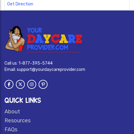
Get Direction
Call us:
1-877-395-5744
Email:
support@yourdaycareprovider.com
QUICK LINKS
About
Resources
FAQs