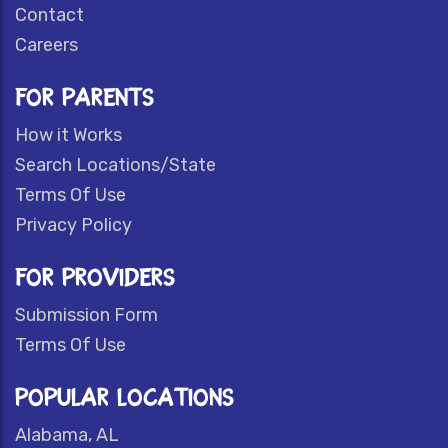
Contact
Careers
FOR PARENTS
How it Works
Search Locations/State
Terms Of Use
Privacy Policy
FOR PROVIDERS
Submission Form
Terms Of Use
POPULAR LOCATIONS
Alabama, AL