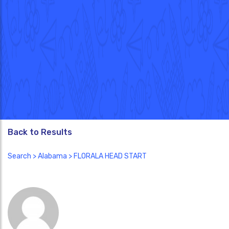
Back to Results
Search
>
Alabama
> FLORALA HEAD START