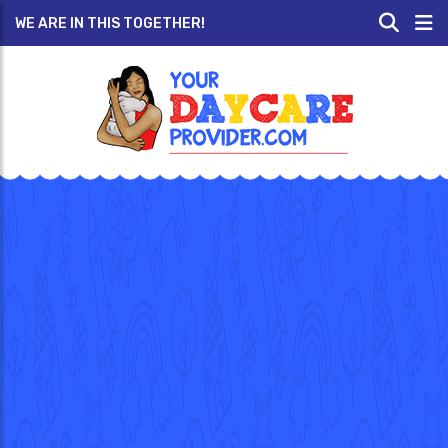
WE ARE IN THIS TOGETHER!