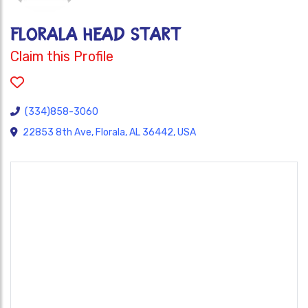
FLORALA HEAD START
Claim this Profile
(334)858-3060
22853 8th Ave, Florala, AL 36442, USA