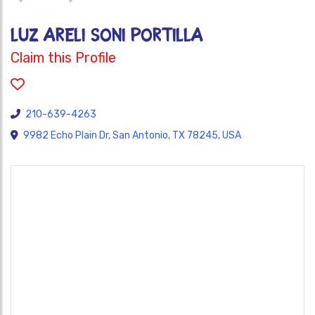
Luz Areli Soni Portilla
Claim this Profile
210-639-4263
9982 Echo Plain Dr, San Antonio, TX 78245, USA