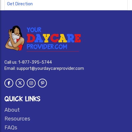
Get Direction
Call us:
1-877-395-5744
Email:
support@yourdaycareprovider.com
QUICK LINKS
About
Resources
FAQs