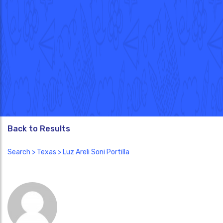
Back to Results
Search
>
Texas
> Luz Areli Soni Portilla