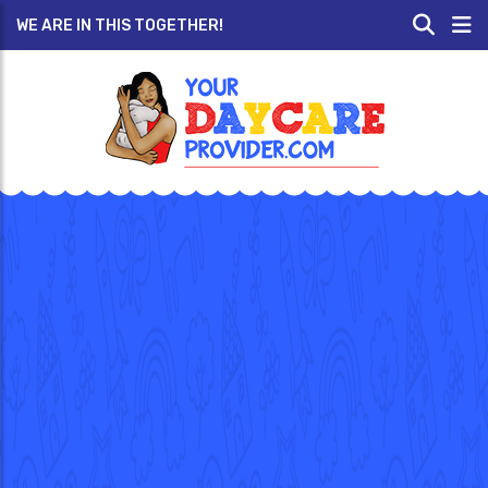
WE ARE IN THIS TOGETHER!