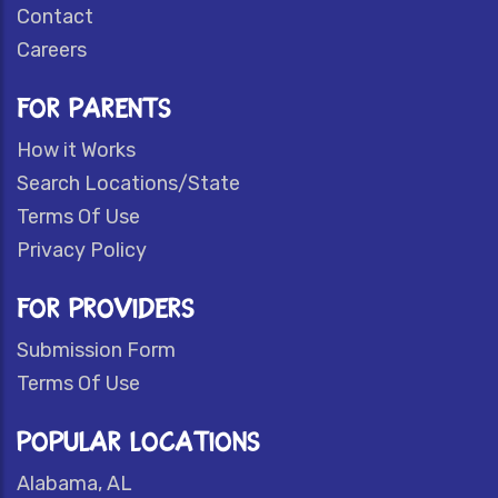
Contact
Careers
FOR PARENTS
How it Works
Search Locations/State
Terms Of Use
Privacy Policy
FOR PROVIDERS
Submission Form
Terms Of Use
POPULAR LOCATIONS
Alabama, AL