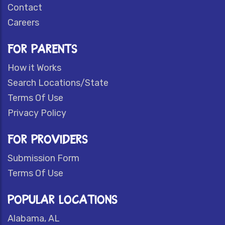
Contact
Careers
FOR PARENTS
How it Works
Search Locations/State
Terms Of Use
Privacy Policy
FOR PROVIDERS
Submission Form
Terms Of Use
POPULAR LOCATIONS
Alabama, AL