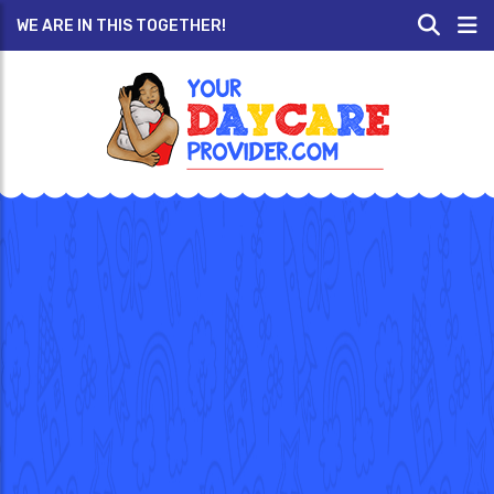
WE ARE IN THIS TOGETHER!