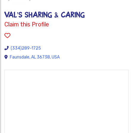
VAL'S SHARING & CARING
Claim this Profile
(334)289-1725
Faunsdale, AL 36738, USA