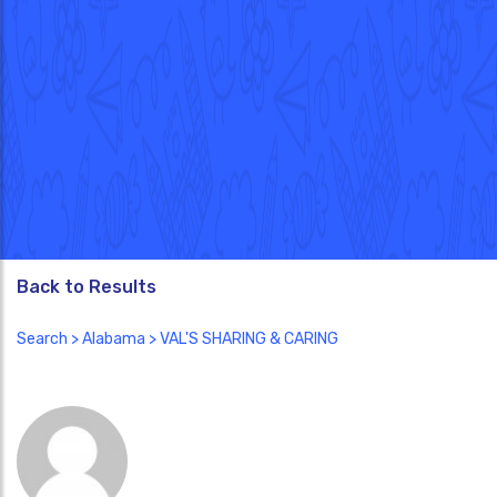
Back to Results
Search
>
Alabama
> VAL'S SHARING & CARING