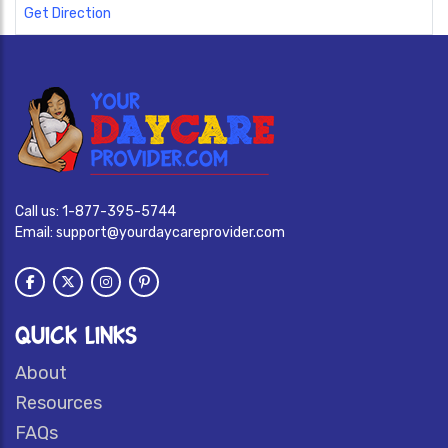
Get Direction
Call us:
1-877-395-5744
Email:
support@yourdaycareprovider.com
QUICK LINKS
About
Resources
FAQs