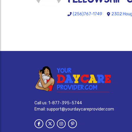
(256)767-1749
2302 Hough
Call us:
1-877-395-5744
Email:
support@yourdaycareprovider.com