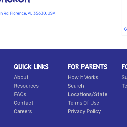
 Rd, Florence, AL 35630, USA
G
QUICK LINKS
FOR PARENTS
F
About
How it Works
S
Resources
Search
Te
FAQs
Locations/State
Contact
Terms Of Use
Careers
Privacy Policy