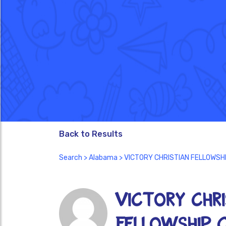
Back to Results
Search
>
Alabama
> VICTORY CHRISTIAN FELLOWSH
VICTORY CHRI
FELLOWSHIP 