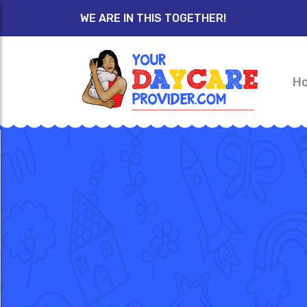
WE ARE IN THIS TOGETHER!
H