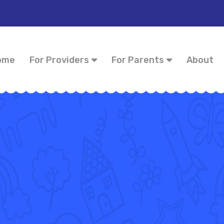
ome
For Providers
For Parents
About