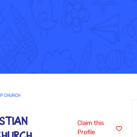
IP CHURCH
STIAN
Claim this
Profile
CHURCH