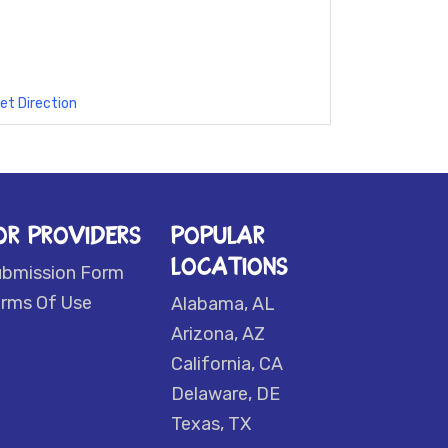
et Direction
OR PROVIDERS
POPULAR
LOCATIONS
ubmission Form
rms Of Use
Alabama, AL
Arizona, AZ
California, CA
Delaware, DE
Texas, TX