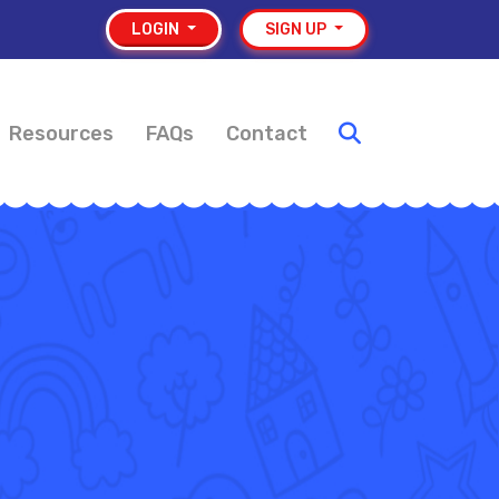
LOGIN
SIGN UP
Resources
FAQs
Contact