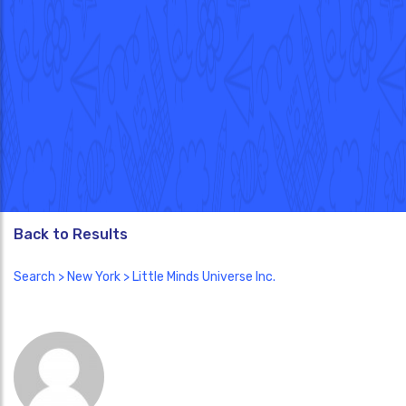
Back to Results
Search
>
New York
> Little Minds Universe Inc.