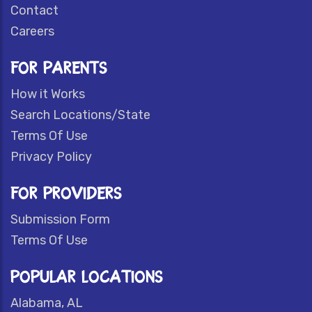
Contact
Careers
FOR PARENTS
How it Works
Search Locations/State
Terms Of Use
Privacy Policy
FOR PROVIDERS
Submission Form
Terms Of Use
POPULAR LOCATIONS
Alabama, AL