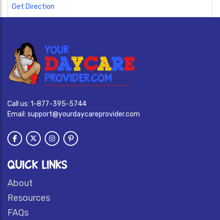
Get Direction
Call us:
1-877-395-5744
Email:
support@yourdaycareprovider.com
QUICK LINKS
About
Resources
FAQs