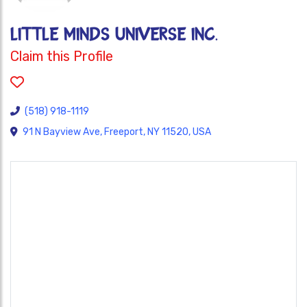
Little Minds Universe Inc.
Claim this Profile
(518) 918-1119
91 N Bayview Ave, Freeport, NY 11520, USA