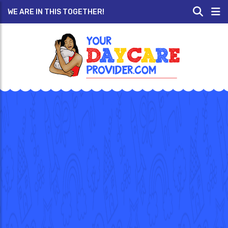
WE ARE IN THIS TOGETHER!