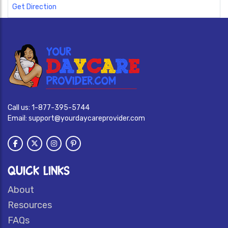
Get Direction
Call us:
1-877-395-5744
Email:
support@yourdaycareprovider.com
QUICK LINKS
About
Resources
FAQs