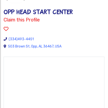
OPP HEAD START CENTER
Claim this Profile
(334)493-4451
503 Brown St, Opp, AL 36467, USA