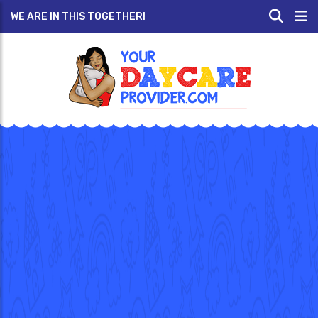
WE ARE IN THIS TOGETHER!