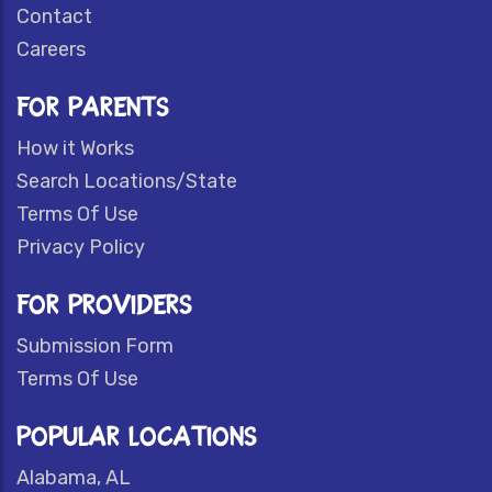
Contact
Careers
FOR PARENTS
How it Works
Search Locations/State
Terms Of Use
Privacy Policy
FOR PROVIDERS
Submission Form
Terms Of Use
POPULAR LOCATIONS
Alabama, AL