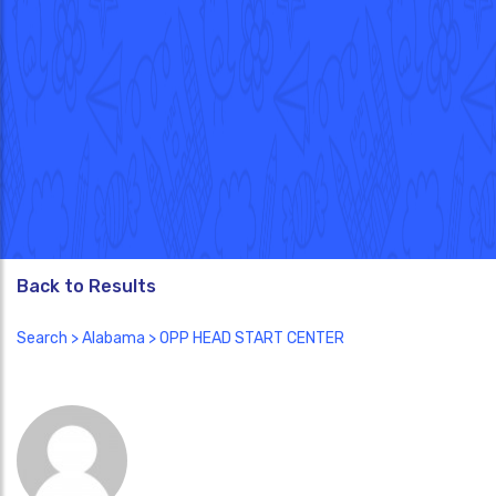
Back to Results
Search
>
Alabama
> OPP HEAD START CENTER