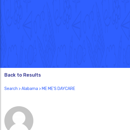
Back to Results
Search
>
Alabama
> ME ME'S DAYCARE