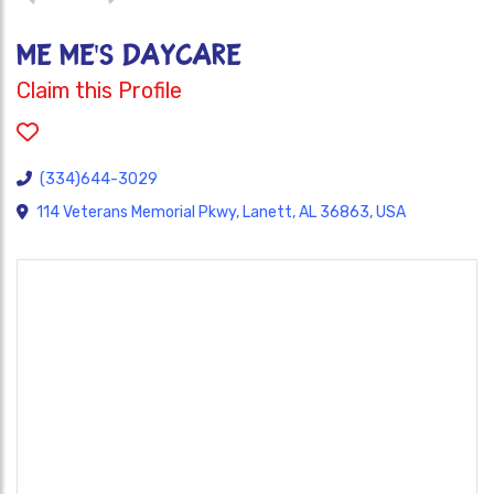
ME ME'S DAYCARE
Claim this Profile
(334)644-3029
114 Veterans Memorial Pkwy, Lanett, AL 36863, USA