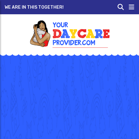
WE ARE IN THIS TOGETHER!