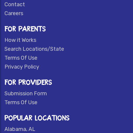
Contact
Careers
FOR PARENTS
How it Works
Search Locations/State
Terms Of Use
Privacy Policy
FOR PROVIDERS
Submission Form
Terms Of Use
POPULAR LOCATIONS
Alabama, AL