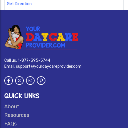
Get Direction
Call us:
1-877-395-5744
Email:
support@yourdaycareprovider.com
QUICK LINKS
About
Resources
FAQs