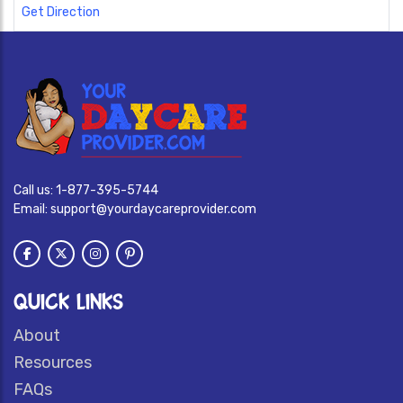
Get Direction
Call us:
1-877-395-5744
Email:
support@yourdaycareprovider.com
QUICK LINKS
About
Resources
FAQs