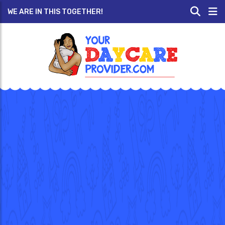
WE ARE IN THIS TOGETHER!