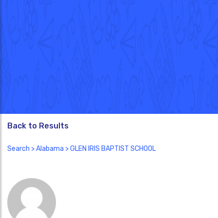
Back to Results
Search
>
Alabama
> GLEN IRIS BAPTIST SCHOOL