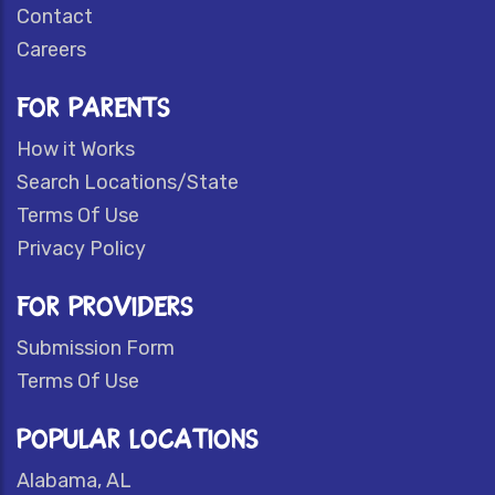
Contact
Careers
FOR PARENTS
How it Works
Search Locations/State
Terms Of Use
Privacy Policy
FOR PROVIDERS
Submission Form
Terms Of Use
POPULAR LOCATIONS
Alabama, AL