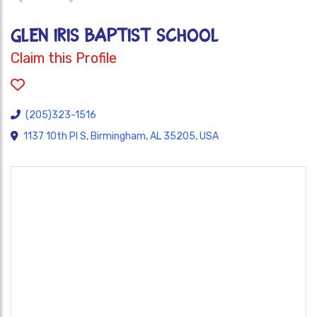
GLEN IRIS BAPTIST SCHOOL
Claim this Profile
(205)323-1516
1137 10th Pl S, Birmingham, AL 35205, USA