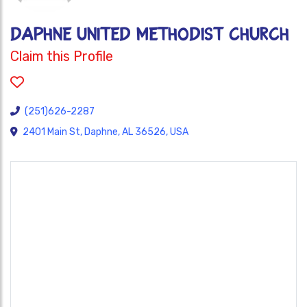
DAPHNE UNITED METHODIST CHURCH
Claim this Profile
(251)626-2287
2401 Main St, Daphne, AL 36526, USA