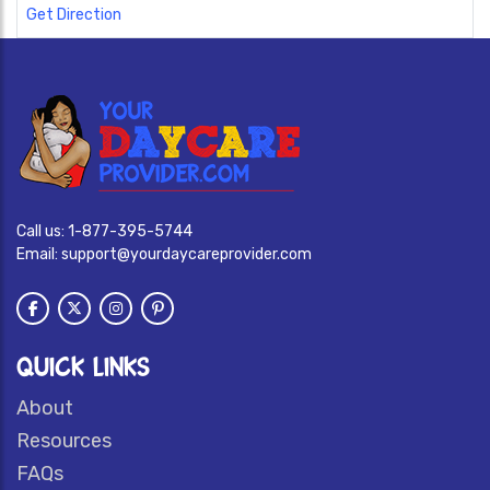
Get Direction
Call us:
1-877-395-5744
Email:
support@yourdaycareprovider.com
QUICK LINKS
About
Resources
FAQs