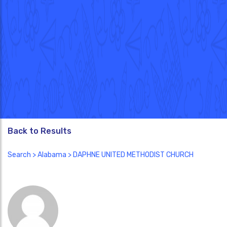
Back to Results
Search
>
Alabama
> DAPHNE UNITED METHODIST CHURCH