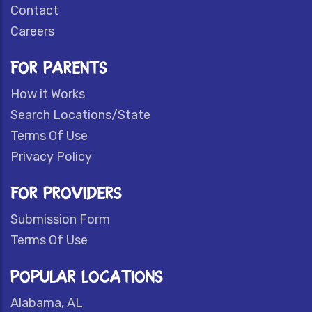
Contact
Careers
FOR PARENTS
How it Works
Search Locations/State
Terms Of Use
Privacy Policy
FOR PROVIDERS
Submission Form
Terms Of Use
POPULAR LOCATIONS
Alabama, AL