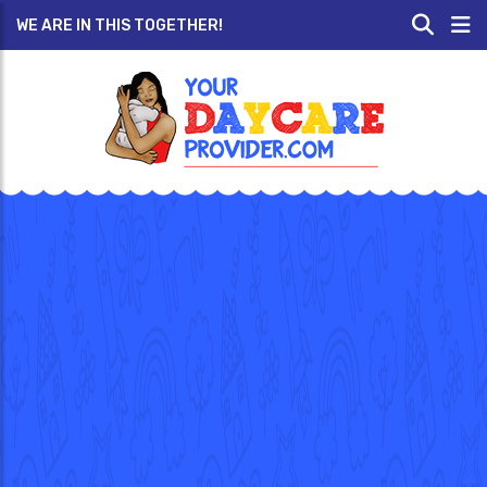
WE ARE IN THIS TOGETHER!