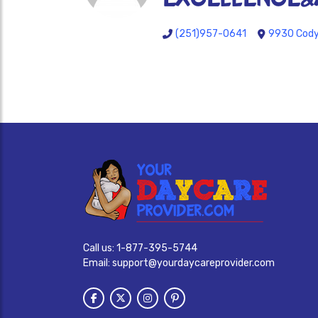
(251)957-0641
9930 Cody 
Call us:
1-877-395-5744
Email:
support@yourdaycareprovider.com