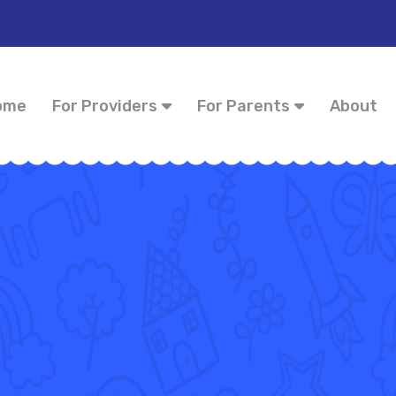
ome
For Providers
For Parents
About