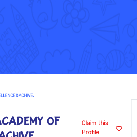
ELLENCE&ACHIVE.
ACADEMY OF
Claim this
Profile
ACHIVE.