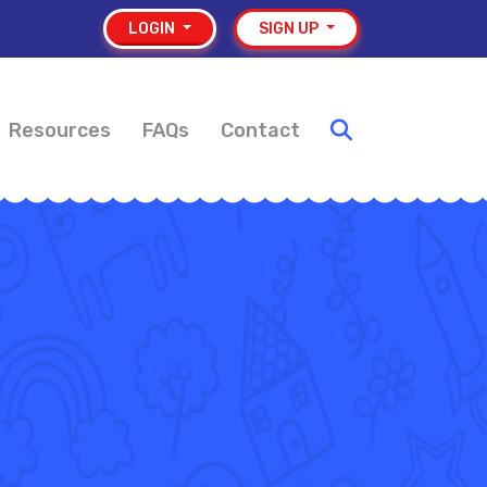
LOGIN
SIGN UP
Resources
FAQs
Contact