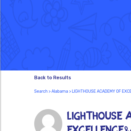
Back to Results
Search
>
Alabama
> LIGHTHOUSE ACADEMY OF EXC
LIGHTHOUSE 
EXCELLENCE&