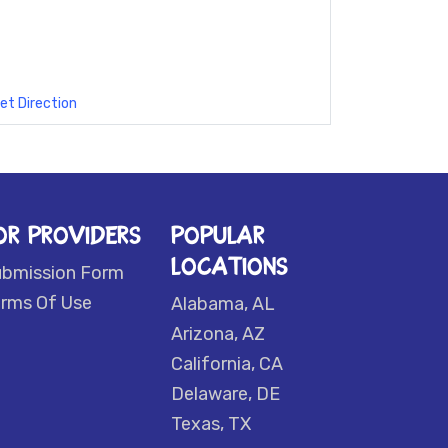
et Direction
OR PROVIDERS
POPULAR
LOCATIONS
ubmission Form
rms Of Use
Alabama, AL
Arizona, AZ
California, CA
Delaware, DE
Texas, TX