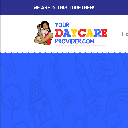
WE ARE IN THIS TOGETHER!
H