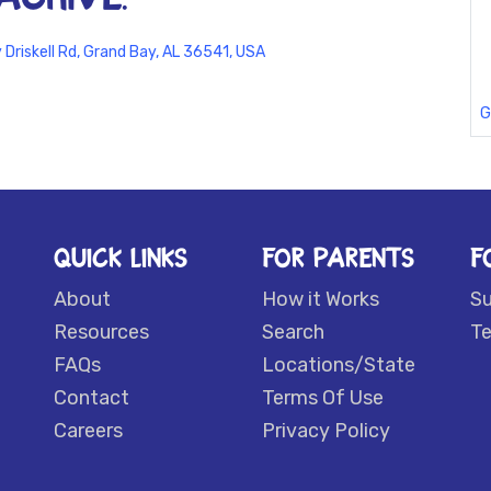
Driskell Rd, Grand Bay, AL 36541, USA
G
QUICK LINKS
FOR PARENTS
F
About
How it Works
S
Resources
Search
Te
FAQs
Locations/State
Contact
Terms Of Use
Careers
Privacy Policy