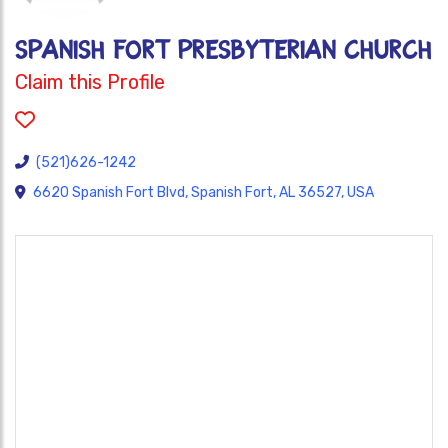
SPANISH FORT PRESBYTERIAN CHURCH
Claim this Profile
(521)626-1242
6620 Spanish Fort Blvd, Spanish Fort, AL 36527, USA