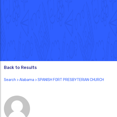
Back to Results
Search
>
Alabama
> SPANISH FORT PRESBYTERIAN CHURCH