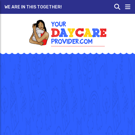
WE ARE IN THIS TOGETHER!