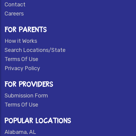
Contact
Careers
FOR PARENTS
How it Works
Search Locations/State
Terms Of Use
Privacy Policy
FOR PROVIDERS
Submission Form
Terms Of Use
POPULAR LOCATIONS
Alabama, AL