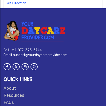
Get Direction
Call us:
1-877-395-5744
Email:
support@yourdaycareprovider.com
QUICK LINKS
About
Resources
FAQs