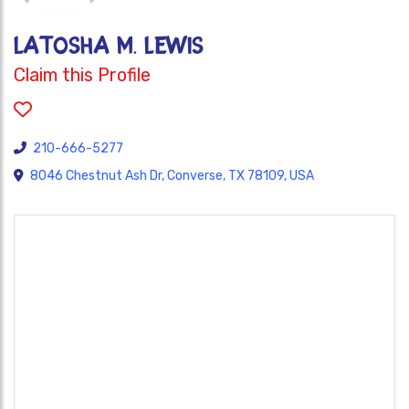
LaTosha M. Lewis
Claim this Profile
210-666-5277
8046 Chestnut Ash Dr, Converse, TX 78109, USA