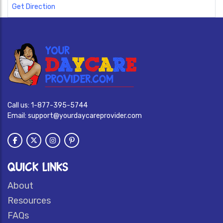
Get Direction
Call us:
1-877-395-5744
Email:
support@yourdaycareprovider.com
QUICK LINKS
About
Resources
FAQs