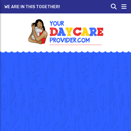
WE ARE IN THIS TOGETHER!