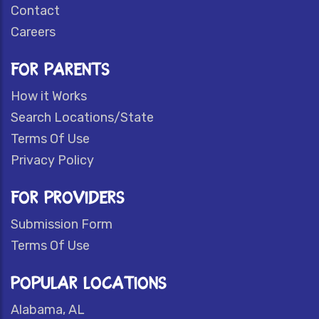
Contact
Careers
FOR PARENTS
How it Works
Search Locations/State
Terms Of Use
Privacy Policy
FOR PROVIDERS
Submission Form
Terms Of Use
POPULAR LOCATIONS
Alabama, AL