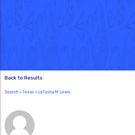
Back to Results
Search
>
Texas
> LaTosha M. Lewis