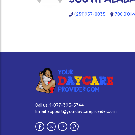
(251)937-8835
700 D'Oliv
Call us:
1-877-395-5744
Email:
support@yourdaycareprovider.com