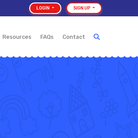
LOGIN
SIGN UP
Resources
FAQs
Contact