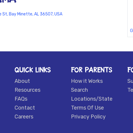
e St, Bay Minette, AL 36507, USA
G
QUICK LINKS
FOR PARENTS
F
About
How it Works
S
Resources
Search
Te
FAQs
Locations/State
Contact
Terms Of Use
Careers
Privacy Policy