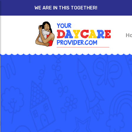
WE ARE IN THIS TOGETHER!
H