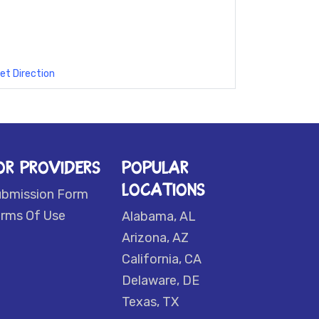
et Direction
OR PROVIDERS
POPULAR
LOCATIONS
ubmission Form
rms Of Use
Alabama, AL
Arizona, AZ
California, CA
Delaware, DE
Texas, TX