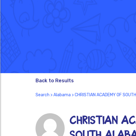
Back to Results
Search
>
Alabama
> CHRISTIAN ACADEMY OF SOUT
CHRISTIAN A
SOUTH ALAB