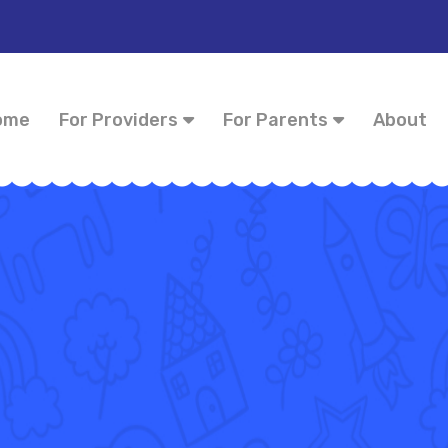
ome
For Providers
For Parents
About