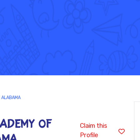
H ALABAMA
CADEMY OF
Claim this
Profile
AMA