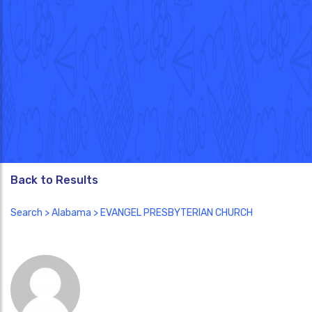
Back to Results
Search
>
Alabama
> EVANGEL PRESBYTERIAN CHURCH