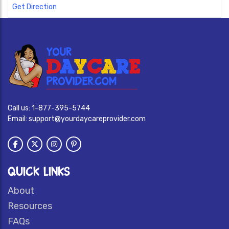
Get Direction
Call us:
1-877-395-5744
Email:
support@yourdaycareprovider.com
QUICK LINKS
About
Resources
FAQs