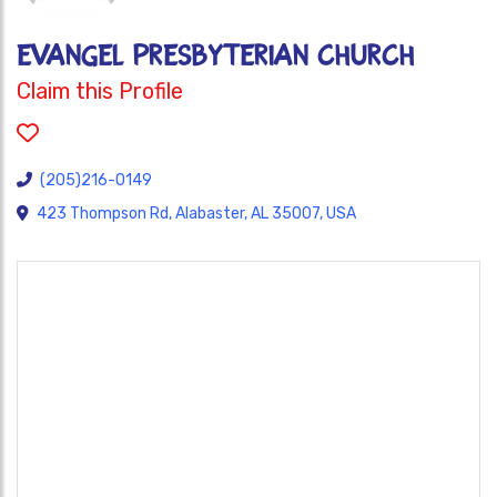
EVANGEL PRESBYTERIAN CHURCH
Claim this Profile
(205)216-0149
423 Thompson Rd, Alabaster, AL 35007, USA