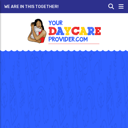
WE ARE IN THIS TOGETHER!