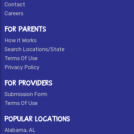
Contact
Careers
FOR PARENTS
How it Works
Search Locations/State
Terms Of Use
Privacy Policy
FOR PROVIDERS
Submission Form
Terms Of Use
POPULAR LOCATIONS
Alabama, AL