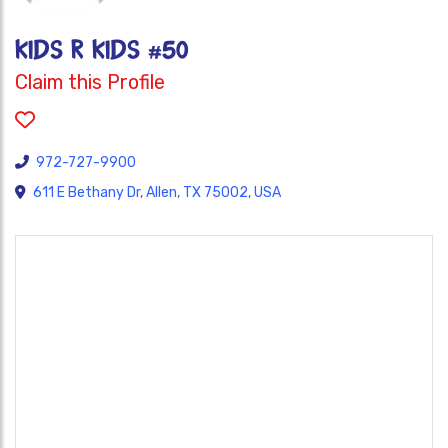
Kids R Kids #50
Claim this Profile
972-727-9900
611 E Bethany Dr, Allen, TX 75002, USA