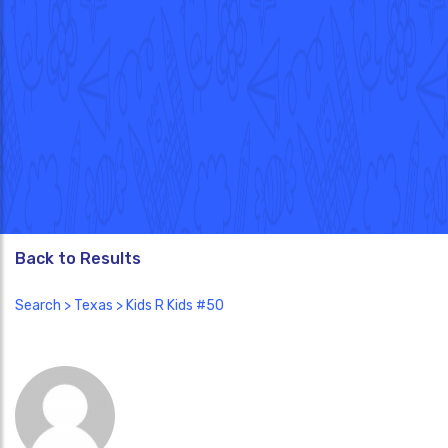
Back to Results
Search
>
Texas
> Kids R Kids #50