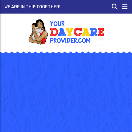
WE ARE IN THIS TOGETHER!