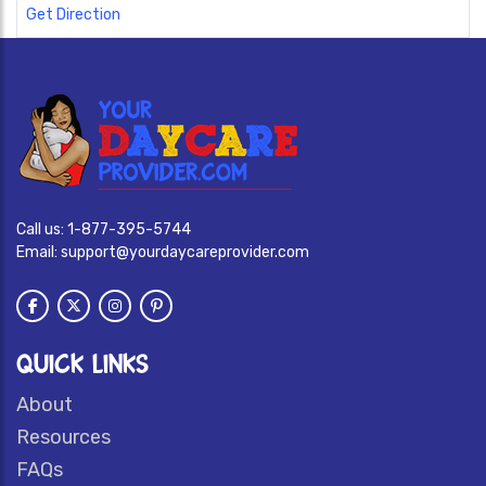
Get Direction
Call us:
1-877-395-5744
Email:
support@yourdaycareprovider.com
QUICK LINKS
About
Resources
FAQs