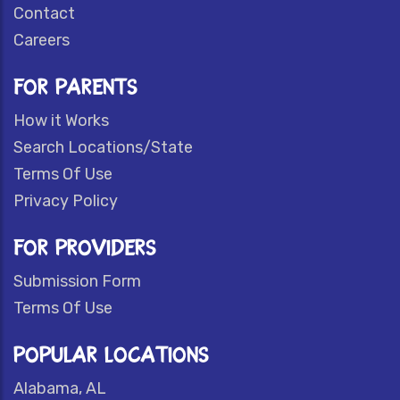
Contact
Careers
FOR PARENTS
How it Works
Search Locations/State
Terms Of Use
Privacy Policy
FOR PROVIDERS
Submission Form
Terms Of Use
POPULAR LOCATIONS
Alabama, AL