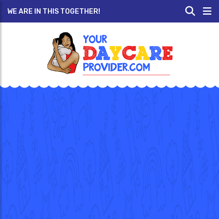
WE ARE IN THIS TOGETHER!