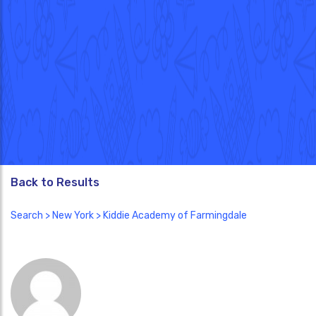
Back to Results
Search
>
New York
> Kiddie Academy of Farmingdale