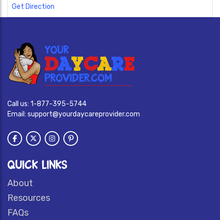
Get Direction
Call us:
1-877-395-5744
Email:
support@yourdaycareprovider.com
QUICK LINKS
About
Resources
FAQs