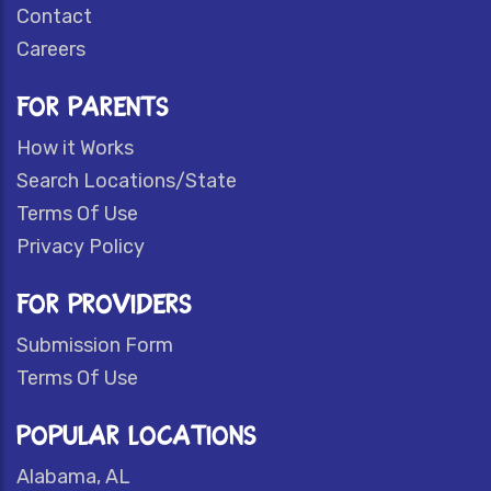
Contact
Careers
FOR PARENTS
How it Works
Search Locations/State
Terms Of Use
Privacy Policy
FOR PROVIDERS
Submission Form
Terms Of Use
POPULAR LOCATIONS
Alabama, AL