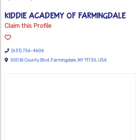
Kiddie Academy of Farmingdale
Claim this Profile
(631) 756-4606
500 Bi County Blvd, Farmingdale, NY 11735, USA