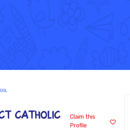
HOOL
ICT CATHOLIC
Claim this
Profile