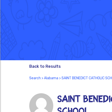
Back to Results
Search
>
Alabama
> SAINT BENEDICT CATHOLIC SC
SAINT BENED
SCHOOL