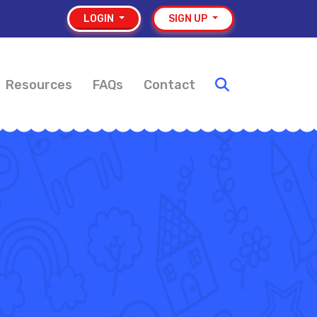
LOGIN
SIGN UP
Resources
FAQs
Contact