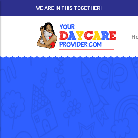
WE ARE IN THIS TOGETHER!
H