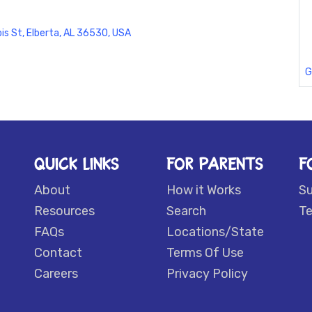
ois St, Elberta, AL 36530, USA
G
QUICK LINKS
FOR PARENTS
F
About
How it Works
S
Resources
Search
Te
FAQs
Locations/State
Contact
Terms Of Use
Careers
Privacy Policy