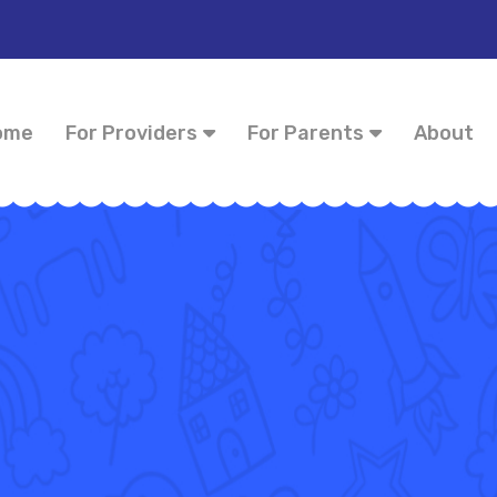
ome
For Providers
For Parents
About