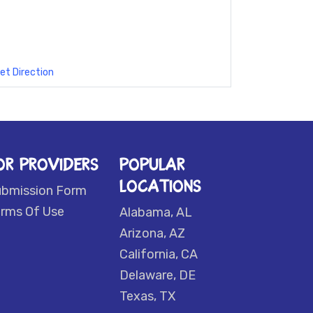
et Direction
OR PROVIDERS
POPULAR
LOCATIONS
ubmission Form
rms Of Use
Alabama, AL
Arizona, AZ
California, CA
Delaware, DE
Texas, TX