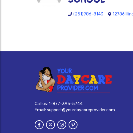
(251)986-8143
12786 Illin
Call us:
1-877-395-5744
Email:
support@yourdaycareprovider.com