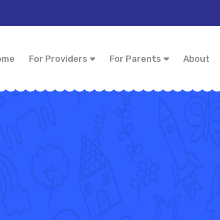
ome
For Providers
For Parents
About