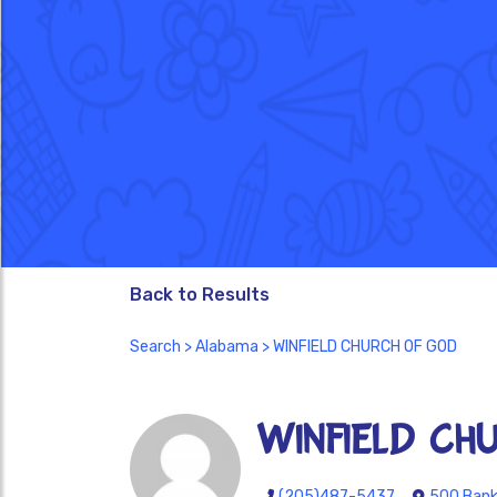
Back to Results
Search
>
Alabama
> WINFIELD CHURCH OF GOD
WINFIELD CH
(205)487-5437
500 Bank