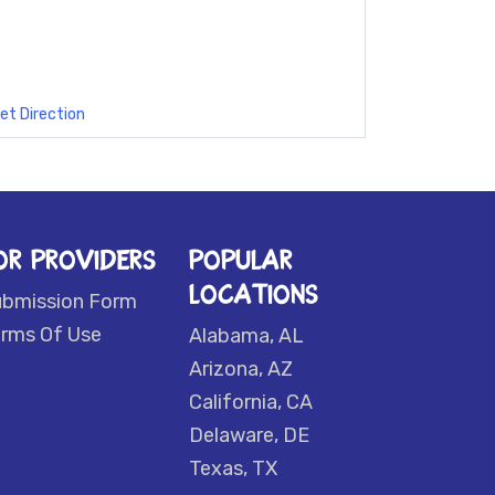
et Direction
OR PROVIDERS
POPULAR
LOCATIONS
ubmission Form
rms Of Use
Alabama, AL
Arizona, AZ
California, CA
Delaware, DE
Texas, TX