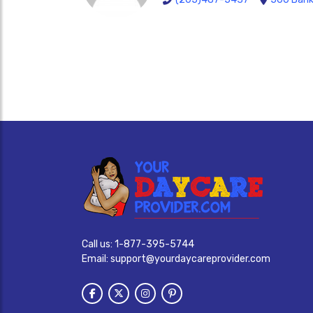
Call us:
1-877-395-5744
Email:
support@yourdaycareprovider.com