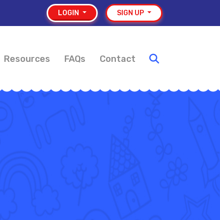
LOGIN
SIGN UP
Resources
FAQs
Contact