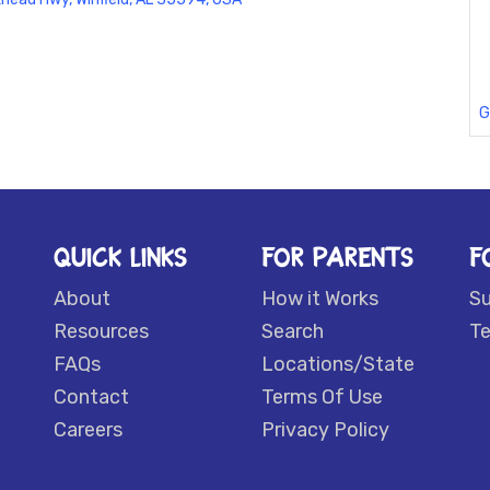
G
QUICK LINKS
FOR PARENTS
F
About
How it Works
S
Resources
Search
Te
FAQs
Locations/State
Contact
Terms Of Use
Careers
Privacy Policy