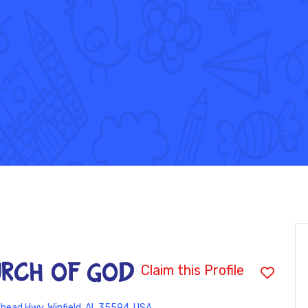
URCH OF GOD
Claim this Profile
head Hwy, Winfield, AL 35594, USA