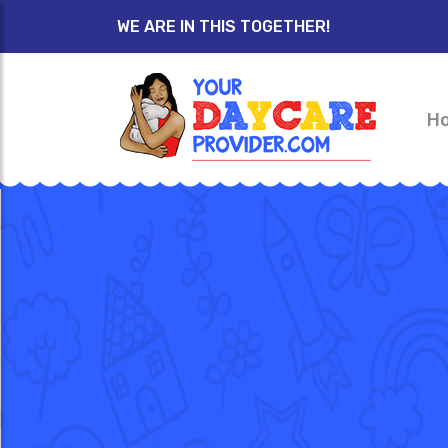
WE ARE IN THIS TOGETHER!
H