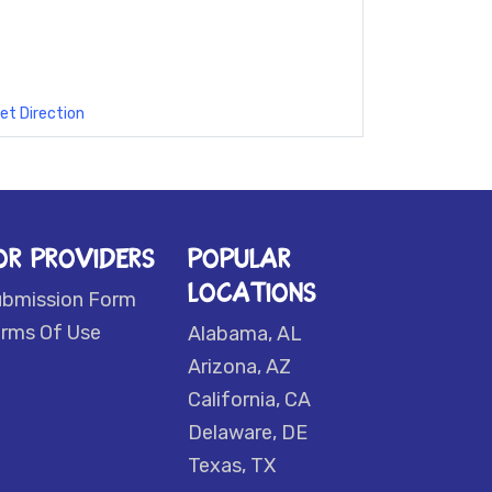
et Direction
OR PROVIDERS
POPULAR
LOCATIONS
ubmission Form
rms Of Use
Alabama, AL
Arizona, AZ
California, CA
Delaware, DE
Texas, TX