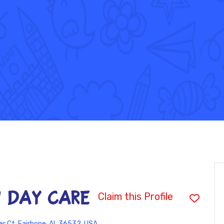
' DAY CARE
Claim this Profile
r Ct, Fairhope, AL 36532, USA