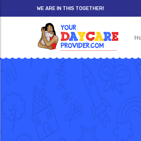
WE ARE IN THIS TOGETHER!
H