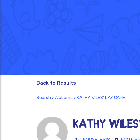
Back to Results
Search
>
Alabama
> KATHY WILES' DAY CARE
KATHY WILES
(251)928-8518
302 Gayfe