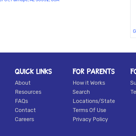
G
QUICK LINKS
FOR PARENTS
F
About
How it Works
S
Resources
Search
Te
FAQs
Locations/State
Contact
Terms Of Use
Careers
Privacy Policy