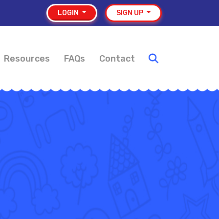
LOGIN
SIGN UP
Resources
FAQs
Contact