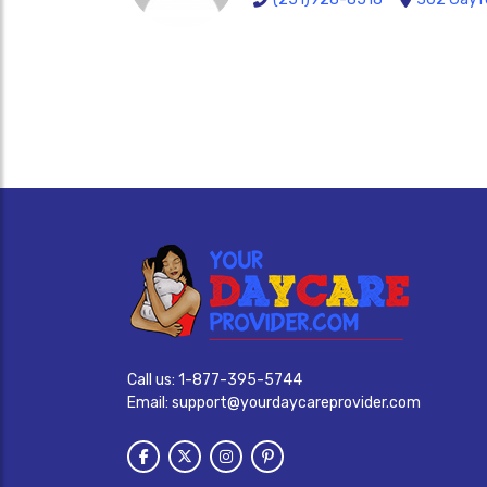
Call us:
1-877-395-5744
Email:
support@yourdaycareprovider.com