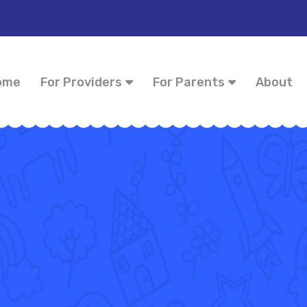
ome
For Providers
For Parents
About