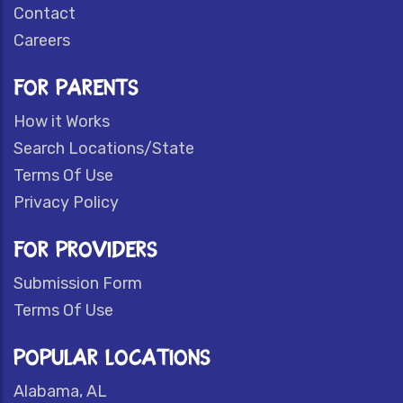
Contact
Careers
FOR PARENTS
How it Works
Search Locations/State
Terms Of Use
Privacy Policy
FOR PROVIDERS
Submission Form
Terms Of Use
POPULAR LOCATIONS
Alabama, AL