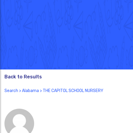
Back to Results
Search
>
Alabama
> THE CAPITOL SCHOOL NURSERY