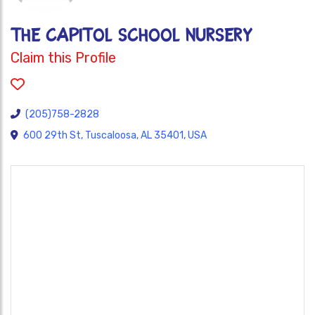
THE CAPITOL SCHOOL NURSERY
Claim this Profile
(205)758-2828
600 29th St, Tuscaloosa, AL 35401, USA