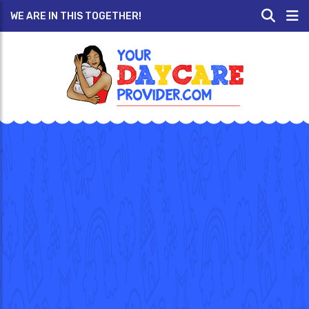
WE ARE IN THIS TOGETHER!