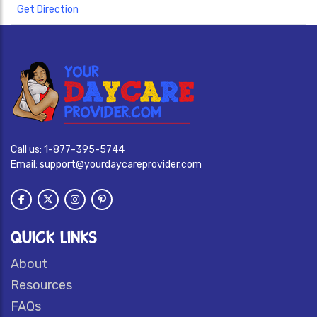
Get Direction
Call us:
1-877-395-5744
Email:
support@yourdaycareprovider.com
QUICK LINKS
About
Resources
FAQs