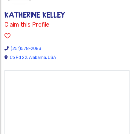
KATHERINE KELLEY
Claim this Profile
(251)578-2083
Co Rd 22, Alabama, USA