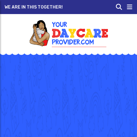
WE ARE IN THIS TOGETHER!