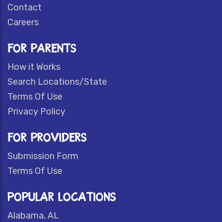
Contact
Careers
FOR PARENTS
How it Works
Search Locations/State
Terms Of Use
Privacy Policy
FOR PROVIDERS
Submission Form
Terms Of Use
POPULAR LOCATIONS
Alabama, AL