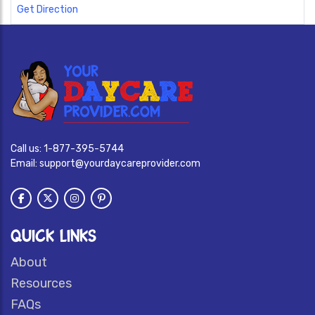
Get Direction
Call us:
1-877-395-5744
Email:
support@yourdaycareprovider.com
QUICK LINKS
About
Resources
FAQs