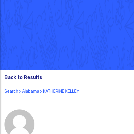
Back to Results
Search
>
Alabama
> KATHERINE KELLEY