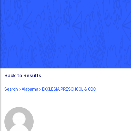
Back to Results
Search
>
Alabama
> EKKLESIA PRESCHOOL & CDC