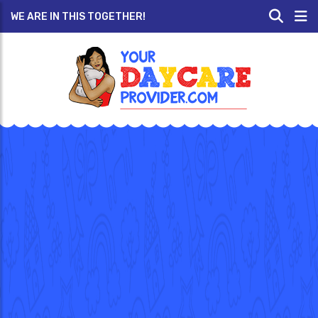
WE ARE IN THIS TOGETHER!