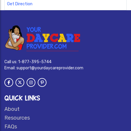
Get Direction
Call us:
1-877-395-5744
Email:
support@yourdaycareprovider.com
QUICK LINKS
About
Resources
FAQs