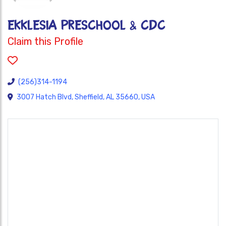
EKKLESIA PRESCHOOL & CDC
Claim this Profile
(256)314-1194
3007 Hatch Blvd, Sheffield, AL 35660, USA