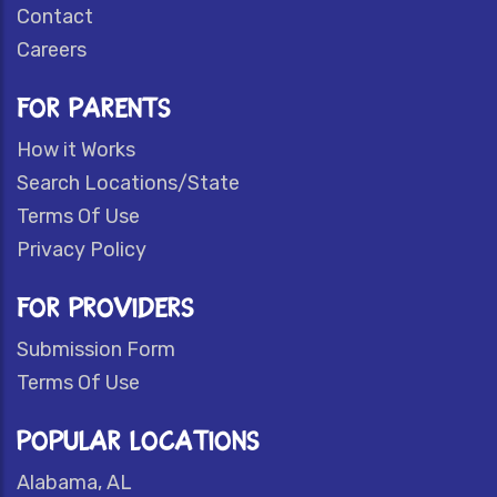
Contact
Careers
FOR PARENTS
How it Works
Search Locations/State
Terms Of Use
Privacy Policy
FOR PROVIDERS
Submission Form
Terms Of Use
POPULAR LOCATIONS
Alabama, AL