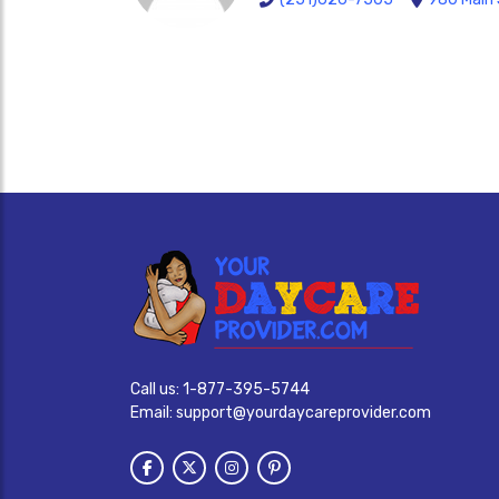
Call us:
1-877-395-5744
Email:
support@yourdaycareprovider.com