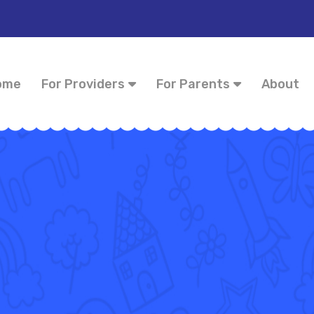
ome
For Providers
For Parents
About