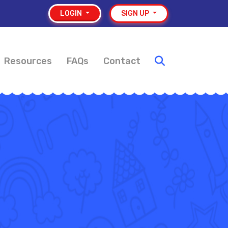
LOGIN
SIGN UP
Resources
FAQs
Contact