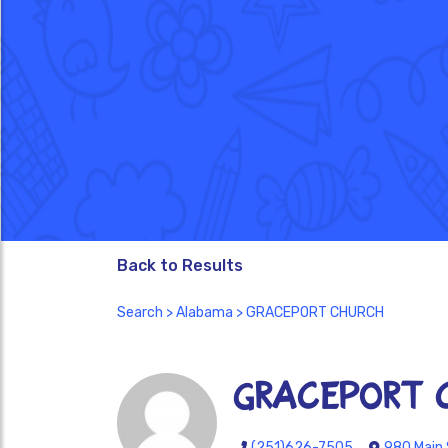
Back to Results
Search
>
Alabama
> GRACEPORT CHURCH
GRACEPORT 
(251)626-7505
980 Main 