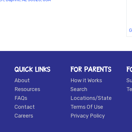
G
QUICK LINKS
FOR PARENTS
F
About
How it Works
S
Resources
Search
Te
FAQs
Locations/State
Contact
Terms Of Use
Careers
Privacy Policy