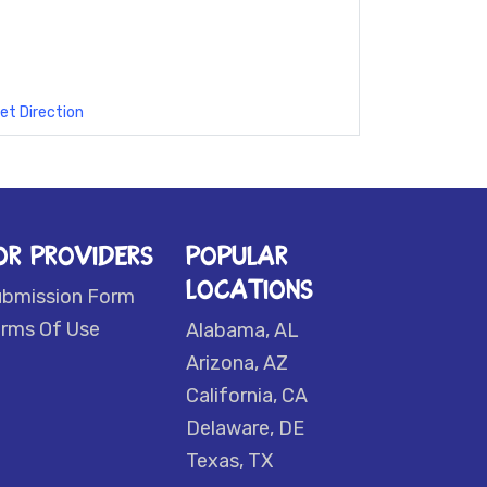
et Direction
OR PROVIDERS
POPULAR
LOCATIONS
ubmission Form
rms Of Use
Alabama, AL
Arizona, AZ
California, CA
Delaware, DE
Texas, TX