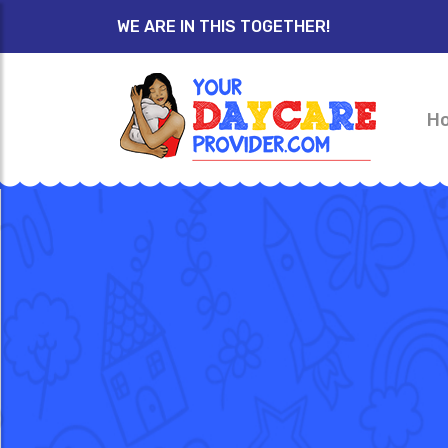
WE ARE IN THIS TOGETHER!
H