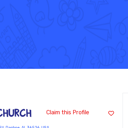
CHURCH
Claim this Profile
St, Daphne, AL 36526, USA