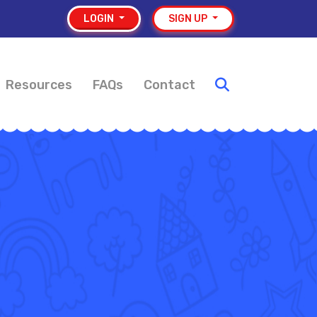
LOGIN
SIGN UP
Resources
FAQs
Contact