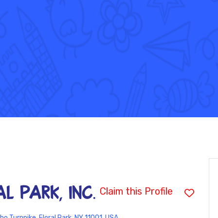
al Park, INC.
Claim this Profile
ho Turnpike, Floral Park, NY 11001, USA