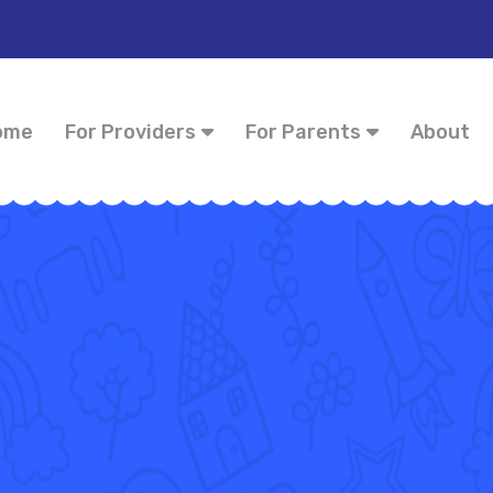
ome
For Providers
For Parents
About