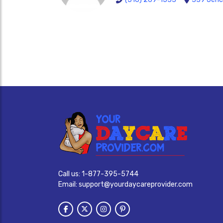
Call us:
1-877-395-5744
Email:
support@yourdaycareprovider.com