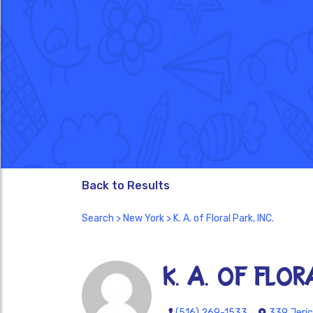
Back to Results
Search
>
New York
> K. A. of Floral Park, INC.
K. A. of Flor
(516) 269-1533
339 Jeric