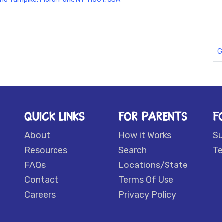
G
QUICK LINKS
FOR PARENTS
F
About
How it Works
S
Resources
Search
Te
FAQs
Locations/State
Contact
Terms Of Use
Careers
Privacy Policy