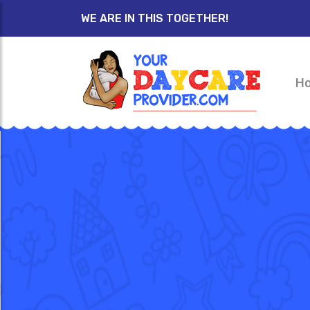
WE ARE IN THIS TOGETHER!
H