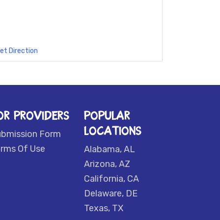
et Direction
OR PROVIDERS
POPULAR
LOCATIONS
ubmission Form
rms Of Use
Alabama, AL
Arizona, AZ
California, CA
Delaware, DE
Texas, TX