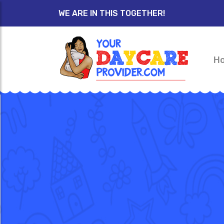
WE ARE IN THIS TOGETHER!
H