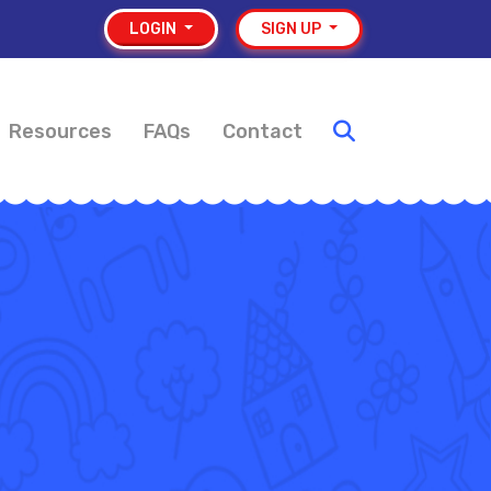
LOGIN
SIGN UP
Resources
FAQs
Contact