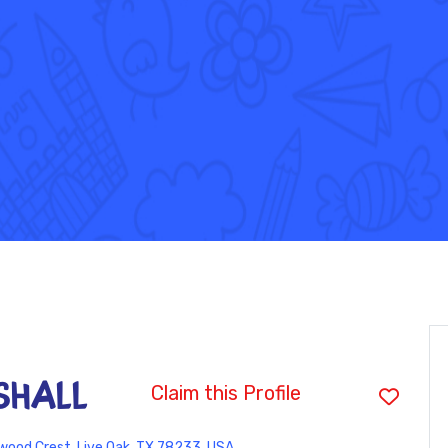
shall
Claim this Profile
ood Crest, Live Oak, TX 78233, USA