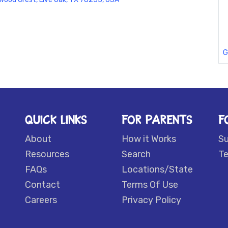
G
QUICK LINKS
FOR PARENTS
F
About
How it Works
S
Resources
Search
Te
FAQs
Locations/State
Contact
Terms Of Use
Careers
Privacy Policy