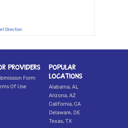
et Direction
OR PROVIDERS
POPULAR
LOCATIONS
ubmission Form
rms Of Use
Alabama, AL
Arizona, AZ
California, CA
Delaware, DE
Texas, TX