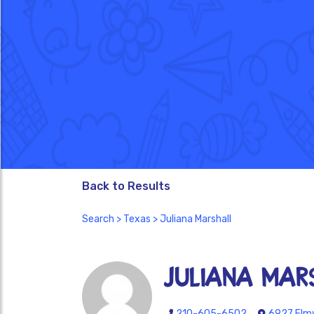
Back to Results
Search
>
Texas
> Juliana Marshall
Juliana Mar
210-605-6502
6927 Elmw