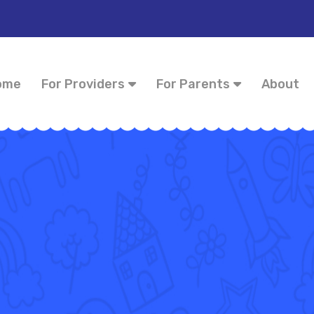
ome
For Providers
For Parents
About