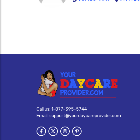
Call us:
1-877-395-5744
Email:
support@yourdaycareprovider.com