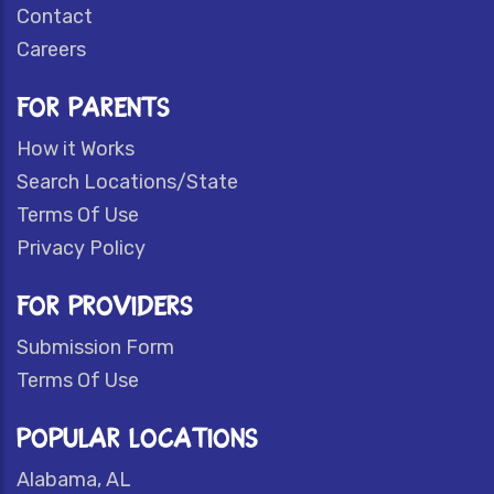
Contact
Careers
FOR PARENTS
How it Works
Search Locations/State
Terms Of Use
Privacy Policy
FOR PROVIDERS
Submission Form
Terms Of Use
POPULAR LOCATIONS
Alabama, AL