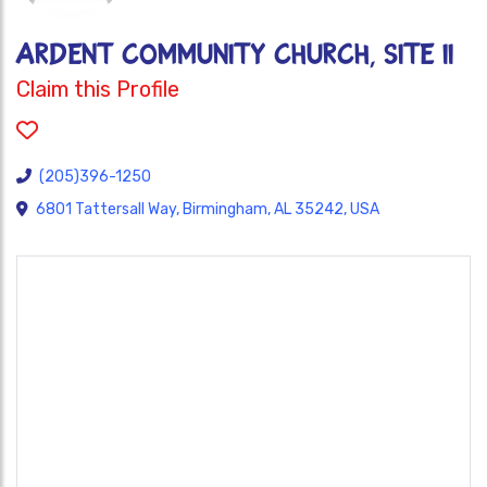
ARDENT COMMUNITY CHURCH, SITE II
Claim this Profile
(205)396-1250
6801 Tattersall Way, Birmingham, AL 35242, USA