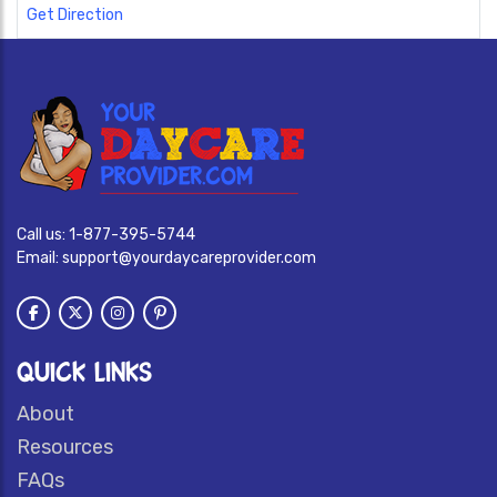
Get Direction
Call us:
1-877-395-5744
Email:
support@yourdaycareprovider.com
QUICK LINKS
About
Resources
FAQs