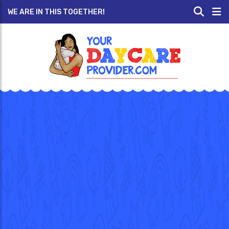
WE ARE IN THIS TOGETHER!