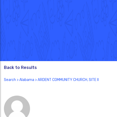
Back to Results
Search
>
Alabama
> ARDENT COMMUNITY CHURCH, SITE II