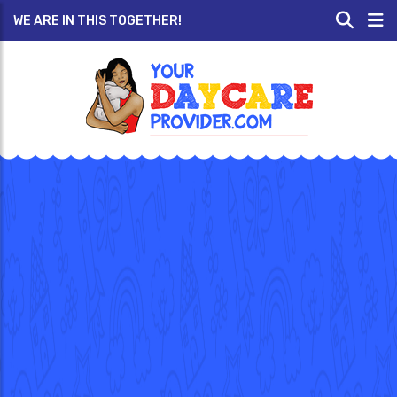
WE ARE IN THIS TOGETHER!