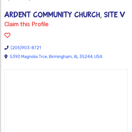
ARDENT COMMUNITY CHURCH, SITE V
Claim this Profile
(205)903-8721
5390 Magnolia Trce, Birmingham, AL 35244, USA