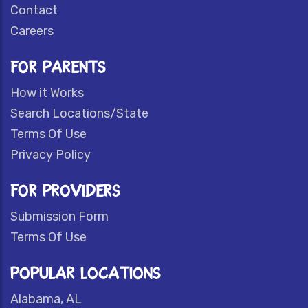
Contact
Careers
FOR PARENTS
How it Works
Search Locations/State
Terms Of Use
Privacy Policy
FOR PROVIDERS
Submission Form
Terms Of Use
POPULAR LOCATIONS
Alabama, AL