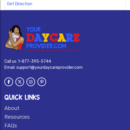
Get Direction
Call us:
1-877-395-5744
Email:
support@yourdaycareprovider.com
QUICK LINKS
About
Resources
FAQs