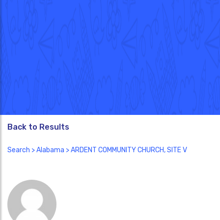
Back to Results
Search
>
Alabama
> ARDENT COMMUNITY CHURCH, SITE V