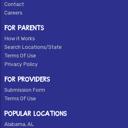
Contact
Careers
FOR PARENTS
How it Works
Search Locations/State
Terms Of Use
Privacy Policy
FOR PROVIDERS
Submission Form
Terms Of Use
POPULAR LOCATIONS
Alabama, AL