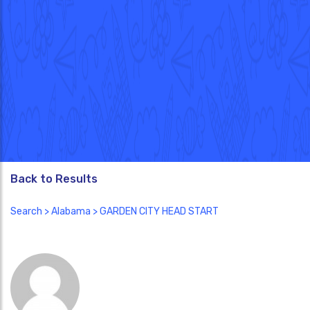
Back to Results
Search
>
Alabama
> GARDEN CITY HEAD START