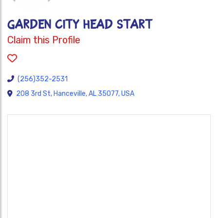
GARDEN CITY HEAD START
Claim this Profile
(256)352-2531
208 3rd St, Hanceville, AL 35077, USA