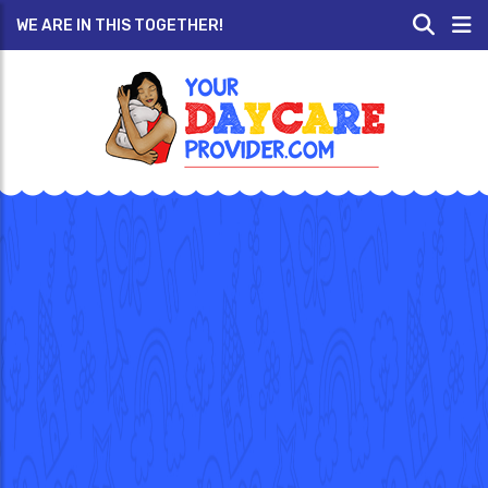
WE ARE IN THIS TOGETHER!