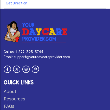
Get Direction
Call us:
1-877-395-5744
Email:
support@yourdaycareprovider.com
QUICK LINKS
About
Resources
FAQs