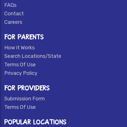
FAQs
Contact
Careers
FOR PARENTS
How it Works
Search Locations/State
Terms Of Use
Privacy Policy
FOR PROVIDERS
Submission Form
Terms Of Use
POPULAR LOCATIONS