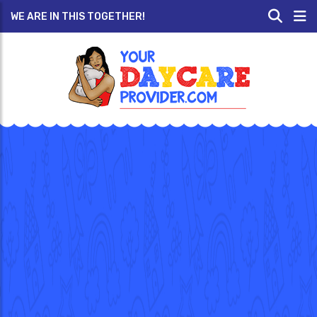
WE ARE IN THIS TOGETHER!