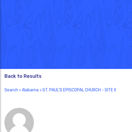
Back to Results
Search
>
Alabama
> ST. PAUL'S EPISCOPAL CHURCH - SITE II