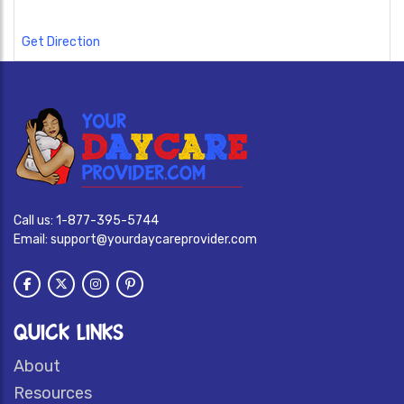
Get Direction
Call us:
1-877-395-5744
Email:
support@yourdaycareprovider.com
QUICK LINKS
About
Resources