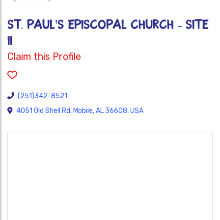
ST. PAUL'S EPISCOPAL CHURCH - SITE
II
Claim this Profile
(251)342-8521
4051 Old Shell Rd, Mobile, AL 36608, USA