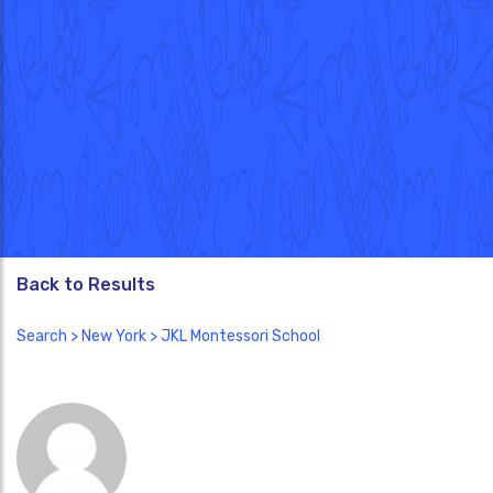
Back to Results
Search
>
New York
> JKL Montessori School