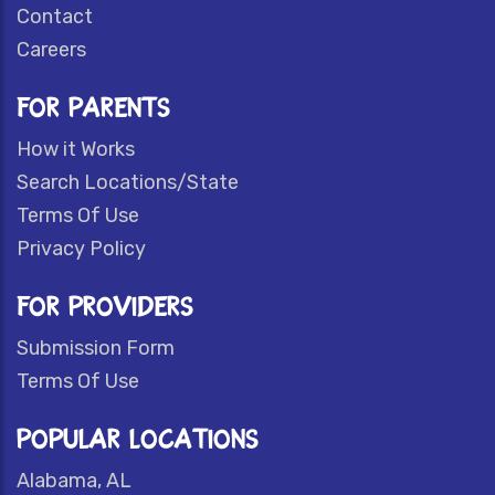
Contact
Careers
FOR PARENTS
How it Works
Search Locations/State
Terms Of Use
Privacy Policy
FOR PROVIDERS
Submission Form
Terms Of Use
POPULAR LOCATIONS
Alabama, AL