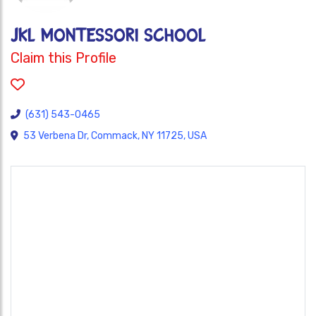
JKL Montessori School
Claim this Profile
(631) 543-0465
53 Verbena Dr, Commack, NY 11725, USA