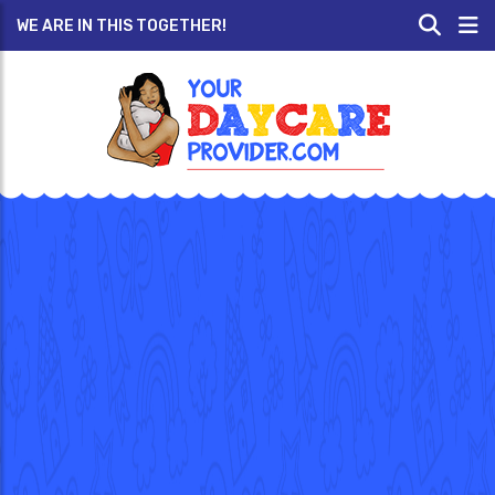
WE ARE IN THIS TOGETHER!