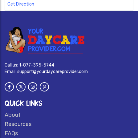
Get Direction
Call us:
1-877-395-5744
Email:
support@yourdaycareprovider.com
QUICK LINKS
About
Resources
FAQs