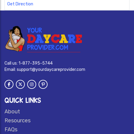
Get Direction
Call us:
1-877-395-5744
Email:
support@yourdaycareprovider.com
QUICK LINKS
About
Resources
FAQs