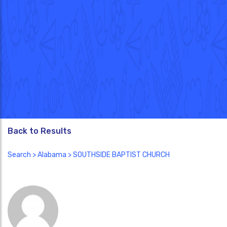
Back to Results
Search
>
Alabama
> SOUTHSIDE BAPTIST CHURCH