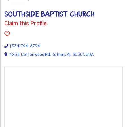
SOUTHSIDE BAPTIST CHURCH
Claim this Profile
(334)794-6794
423 E Cottonwood Rd, Dothan, AL 36301, USA