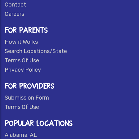
Contact
Careers
FOR PARENTS
How it Works
Search Locations/State
Terms Of Use
Privacy Policy
FOR PROVIDERS
Submission Form
Terms Of Use
POPULAR LOCATIONS
Alabama, AL