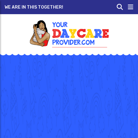
WE ARE IN THIS TOGETHER!