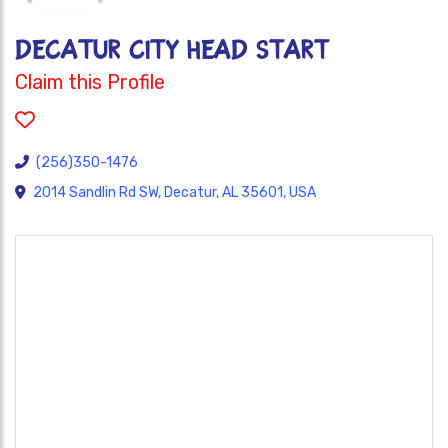
DECATUR CITY HEAD START
Claim this Profile
(256)350-1476
2014 Sandlin Rd SW, Decatur, AL 35601, USA