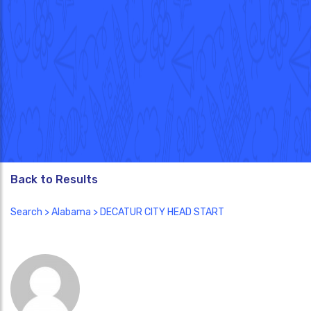
Back to Results
Search
>
Alabama
> DECATUR CITY HEAD START