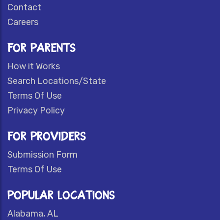
Contact
Careers
FOR PARENTS
How it Works
Search Locations/State
Terms Of Use
Privacy Policy
FOR PROVIDERS
Submission Form
Terms Of Use
POPULAR LOCATIONS
Alabama, AL