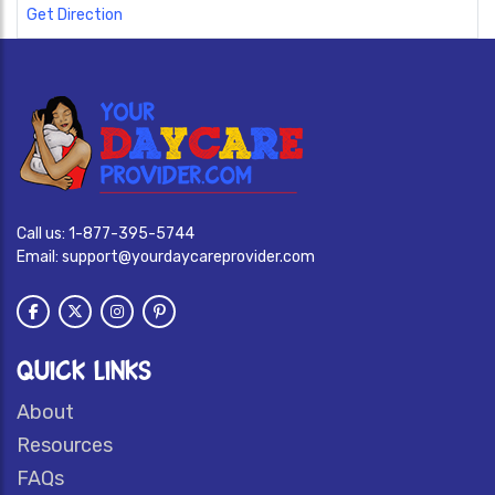
Get Direction
Call us:
1-877-395-5744
Email:
support@yourdaycareprovider.com
QUICK LINKS
About
Resources
FAQs