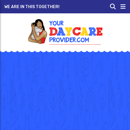
WE ARE IN THIS TOGETHER!